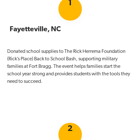
1
Fayetteville, NC
Donated school supplies to The Rick Herrema Foundation
(Rick’s Place) Back to School Bash, supporting military
families at Fort Bragg. The event helps families start the
school year strong and provides students with the tools they
need to succeed.
2