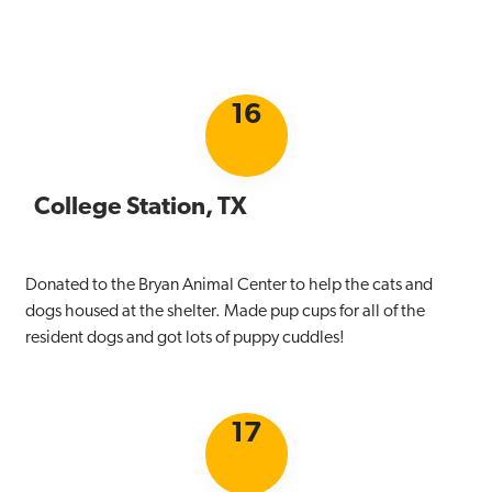
16
College Station, TX
Donated to the Bryan Animal Center to help the cats and
dogs housed at the shelter. Made pup cups for all of the
resident dogs and got lots of puppy cuddles!
17