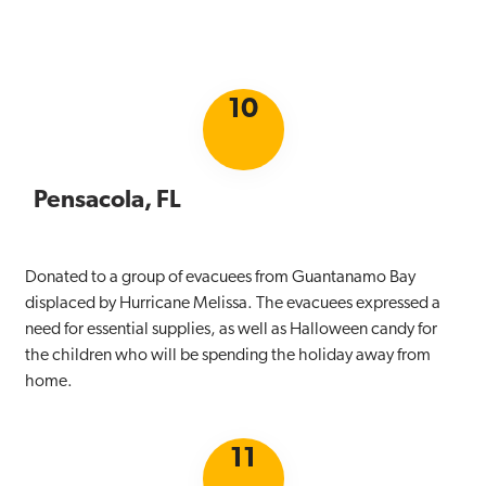
10
Pensacola, FL
Donated to a group of evacuees from Guantanamo Bay
displaced by Hurricane Melissa. The evacuees expressed a
need for essential supplies, as well as Halloween candy for
the children who will be spending the holiday away from
home.
11