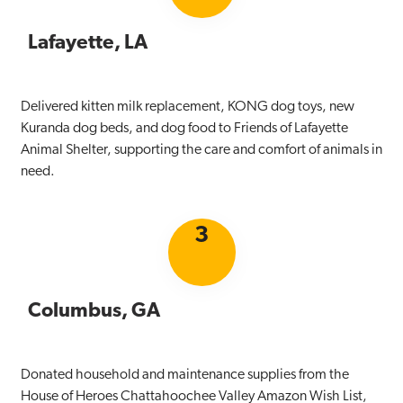
Lafayette, LA
Delivered kitten milk replacement, KONG dog toys, new
Kuranda dog beds, and dog food to Friends of Lafayette
Animal Shelter, supporting the care and comfort of animals in
need.
3
Columbus, GA
Donated household and maintenance supplies from the
House of Heroes Chattahoochee Valley Amazon Wish List,