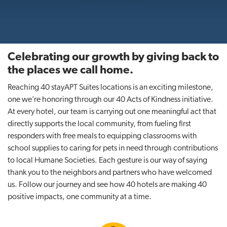
t
i
o
n
Celebrating our growth by giving back to
the places we call home.
Reaching 40 stayAPT Suites locations is an exciting milestone,
one we’re honoring through our 40 Acts of Kindness initiative.
At every hotel, our team is carrying out one meaningful act that
directly supports the local community, from fueling first
responders with free meals to equipping classrooms with
school supplies to caring for pets in need through contributions
to local Humane Societies. Each gesture is our way of saying
thank you to the neighbors and partners who have welcomed
us. Follow our journey and see how 40 hotels are making 40
positive impacts, one community at a time.