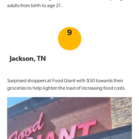
adults from birth to age 21.
9
Jackson, TN
Surprised shoppers at Food Giant with $50 towards their
groceries to help lighten the load of increasing food costs.