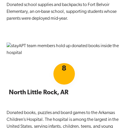
Donated school supplies and backpacks to Fort Belvoir
Elementary, an on-base school, supporting students whose
parents were deployed mid-year.
8
North Little Rock, AR
Donated books, puzzles and board games to the Arkansas
Children’s Hospital. The hospital is among the largest in the
United States, serving infants, children, teens, and young