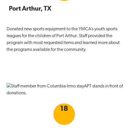
Port Arthur, TX
Donated new sports equipment to the YMCA’s youth sports
leagues for the children of Port Arthur. Staff provided the
program with most requested items and learned more about
the programs available for the community.
18