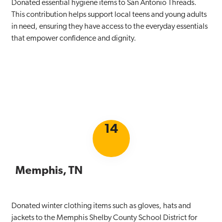
Donated essential hygiene items to San Antonio Threads.
This contribution helps support local teens and young adults
in need, ensuring they have access to the everyday essentials
that empower confidence and dignity.
14
Memphis, TN
Donated winter clothing items such as gloves, hats and
jackets to the Memphis Shelby County School District for