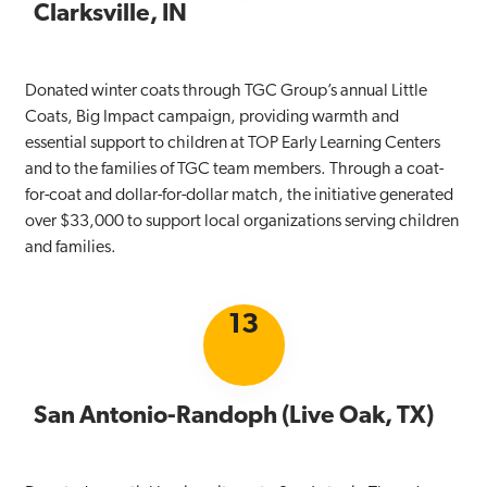
Clarksville, IN
Donated winter coats through TGC Group’s annual Little
Coats, Big Impact campaign, providing warmth and
essential support to children at TOP Early Learning Centers
and to the families of TGC team members. Through a coat-
for-coat and dollar-for-dollar match, the initiative generated
over $33,000 to support local organizations serving children
and families.
13
San Antonio-Randoph (Live Oak, TX)