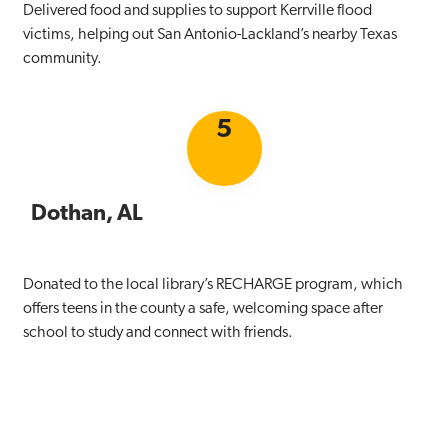
Delivered food and supplies to support Kerrville flood
victims, helping out San Antonio-Lackland’s nearby Texas
community.
5
Dothan, AL
Donated to the local library’s RECHARGE program, which
offers teens in the county a safe, welcoming space after
school to study and connect with friends.