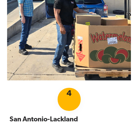
4
San Antonio-Lackland