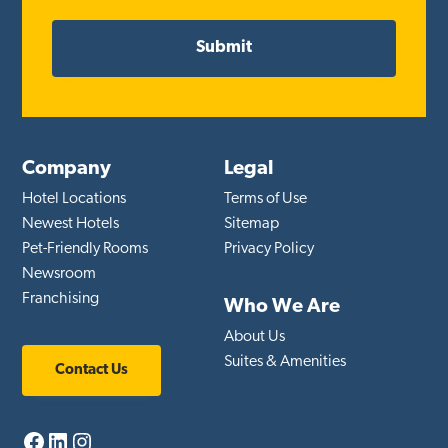
Company
Legal
Hotel Locations
Terms of Use
Newest Hotels
Sitemap
Pet-Friendly Rooms
Privacy Policy
Newsroom
Franchising
Who We Are
About Us
Suites & Amenities
Contact Us
Facebook
LinkedIn
Instagram