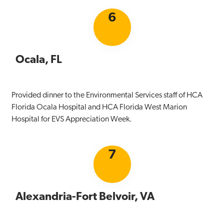
6
Ocala, FL
Provided dinner to the Environmental Services staff of HCA
Florida Ocala Hospital and HCA Florida West Marion
Hospital for EVS Appreciation Week.
7
Alexandria-Fort Belvoir, VA