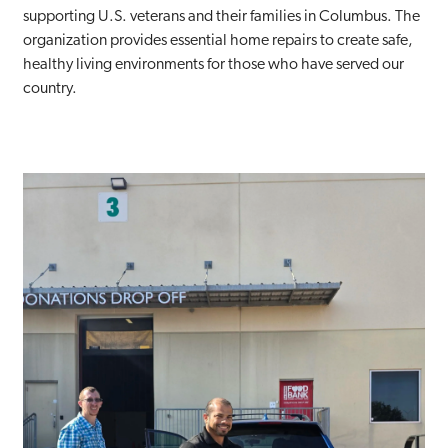
supporting U.S. veterans and their families in Columbus. The
organization provides essential home repairs to create safe,
healthy living environments for those who have served our
country.