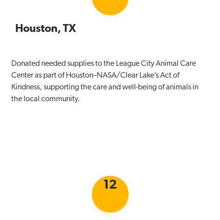
Houston, TX
Donated needed supplies to the League City Animal Care
Center as part of Houston–NASA/Clear Lake’s Act of
Kindness, supporting the care and well-being of animals in
the local community.
12