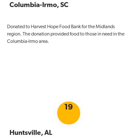
Columbia-Irmo, SC
Donated to Harvest Hope Food Bank for the Midlands
region. The donation provided food to those in need in the
Columbia-Irmo area.
19
Huntsville, AL