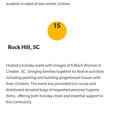
students in need of new winter clothes.
15
Rock Hill, SC
Hosted a holiday event with Images of A Black Woman in
Chester, SC, bringing families together for festive activities
including painting and building gingerbread houses with
their children. The event also provided hot cocoa and
distributed donated bags of requested personal hygiene
items, offering both holiday cheer and essential support to
the community.