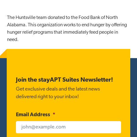
The Huntsville team donated to the Food Bank of North
Alabama. This organization works to end hunger by offering
hunger relief programs that immediately feed people in
need.
Footer
Join the stayAPT Suites Newsletter!
Get exclusive deals and the latest news
delivered right to your inbox!
Email Address
*