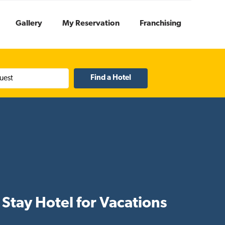
Gallery
My Reservation
Franchising
uest
Stay Hotel for Vacations