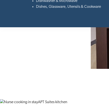
Dishwasher & Microwave
Dishes, Glassware, Utensils & Cookware