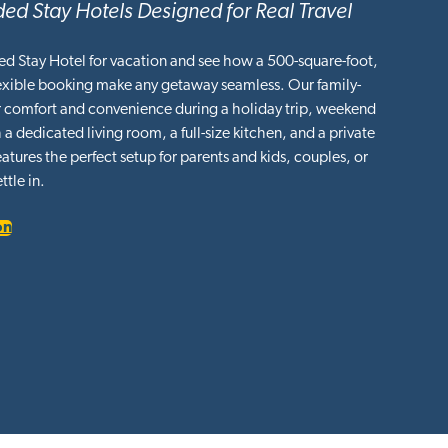
ed Stay Hotels Designed for Real Travel
ed Stay Hotel for vacation and see how a 500-square-foot,
lexible booking make any getaway seamless. Our family-
or comfort and convenience during a holiday trip, weekend
 a dedicated living room, a full-size kitchen, and a private
tures the perfect setup for parents and kids, couples, or
ttle in.
on