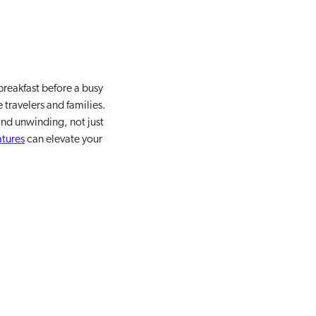
breakfast before a busy
 travelers and families.
and unwinding, not just
atures
can elevate your