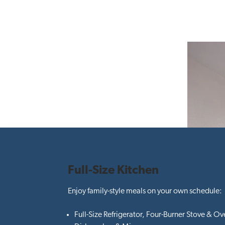
Full-Size Kitchen
Enjoy family-style meals on your own schedule:
Full-Size Refrigerator, Four-Burner Stove & Ov