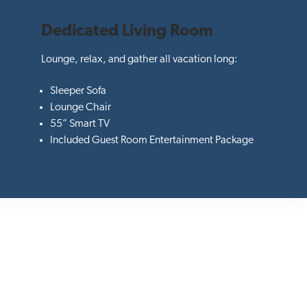
Dedicated Living Room
Lounge, relax, and gather all vacation long:
Sleeper Sofa
Lounge Chair
55” Smart TV
Included Guest Room Entertainment Package