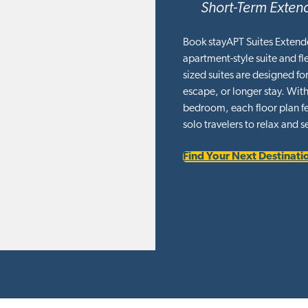
Short-Term Extend
Book stayAPT Suites Extend
apartment-style suite and f
sized suites are designed f
escape, or longer stay. With
bedroom, each floor plan fea
solo travelers to relax and se
Find Your Next Destinati