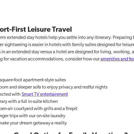
rt-First Leisure Travel
rm extended stay hotels help you settle into any itinerary. Preparing 
 sightseeing is easier in hotels with family suites designed for leisure
in an extended stay versus a hotel are designed for living, working, 
king for vacation accommodations, consider how our
amenities and fe
square-foot apartment-style suites
om and sleeper sofa to enjoy privacy and restful nights
ected with
Smart TV entertainment
rary with a full in-suite kitchen
en-air courtyard with grills and a firepit
nger trips with our on-site laundry
 make your dream getaway a reality