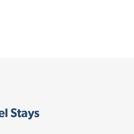
el Stays