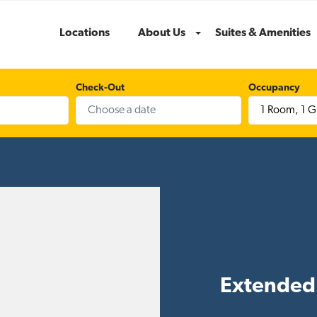
Locations
About Us
Suites & Amenities
Menu
Check-Out
Occupancy
1 Room
,
1 G
Extended 