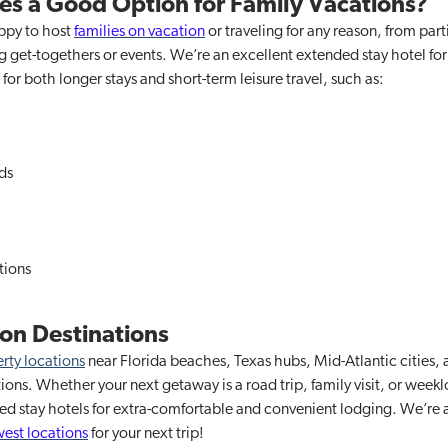
tes a Good Option for Family Vacations?
appy to host
families on vacation
or traveling for any reason, from part
 get-togethers or events. We’re an excellent extended stay hotel for 
for both longer stays and short-term leisure travel, such as:
ds
tions
on Destinations
rty locations
near Florida beaches, Texas hubs, Mid-Atlantic cities, 
cations. Whether your next getaway is a road trip, family visit, or we
ded stay hotels for extra-comfortable and convenient lodging. We’r
est locations
for your next trip!