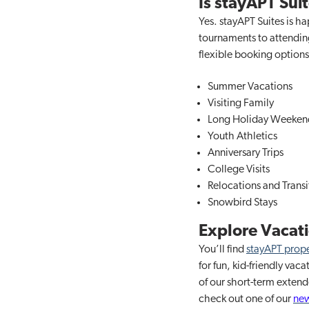
Is stayAPT Sui
Yes. stayAPT Suites is h
tournaments to attending
flexible booking options 
Summer Vacations
Visiting Family
Long Holiday Weeken
Youth Athletics
Anniversary Trips
College Visits
Relocations and Transi
Snowbird Stays
Explore Vacati
You’ll find
stayAPT prope
for fun, kid-friendly va
of our short-term exten
check out one of our
new