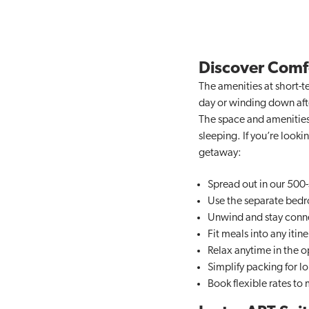
Discover Comfo
The amenities at short-te
day or winding down after
The space and amenities 
sleeping. If you’re loo
getaway:
Spread out in our 500-
Use the separate bedro
Unwind and stay conn
Fit meals into any itine
Relax anytime in the op
Simplify packing for lo
Book flexible rates to