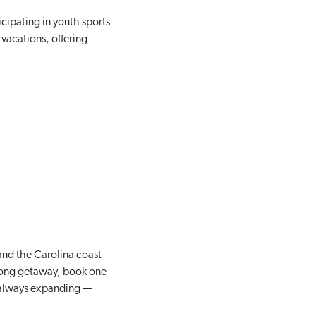
icipating in youth sports
vacations, offering
and the Carolina coast
eklong getaway, book one
e always expanding —