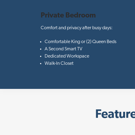
Private Bedroom
Comfort and privacy after busy days:
Comfortable King or (2) Queen Beds
A Second Smart TV
Dedicated Workspace
Walk-In Closet
Feature