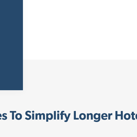
s To Simplify Longer Hot