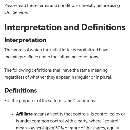
Please read these terms and conditions carefully before using
t
Our Service.
i
o
Interpretation and Definitions
n
Interpretation
The words of which the initial letter is capitalized have
meanings defined under the following conditions.
The following definitions shall have the same meaning
regardless of whether they appear in singular or in plural.
Definitions
For the purposes of these Terms and Conditions:
Affiliate
means an entity that controls, is controlled by or
is under common control with a party, where “control”
means ownership of 50% or more of the shares, equity