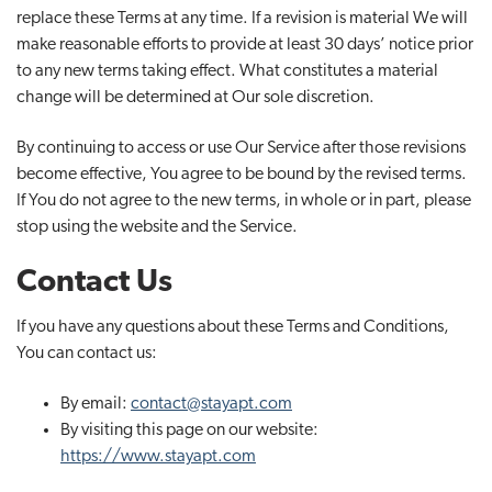
replace these Terms at any time. If a revision is material We will
make reasonable efforts to provide at least 30 days’ notice prior
to any new terms taking effect. What constitutes a material
change will be determined at Our sole discretion.
By continuing to access or use Our Service after those revisions
become effective, You agree to be bound by the revised terms.
If You do not agree to the new terms, in whole or in part, please
stop using the website and the Service.
Contact Us
If you have any questions about these Terms and Conditions,
You can contact us:
By email:
contact@stayapt.com
By visiting this page on our website:
https://www.stayapt.com