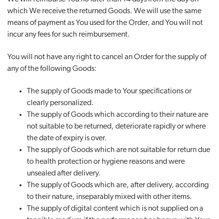
which We receive the returned Goods. We will use the same
means of payment as You used for the Order, and You will not
incur any fees for such reimbursement.
You will not have any right to cancel an Order for the supply of
any of the following Goods:
The supply of Goods made to Your specifications or
clearly personalized.
The supply of Goods which according to their nature are
not suitable to be returned, deteriorate rapidly or where
the date of expiry is over.
The supply of Goods which are not suitable for return due
to health protection or hygiene reasons and were
unsealed after delivery.
The supply of Goods which are, after delivery, according
to their nature, inseparably mixed with other items.
The supply of digital content which is not supplied on a