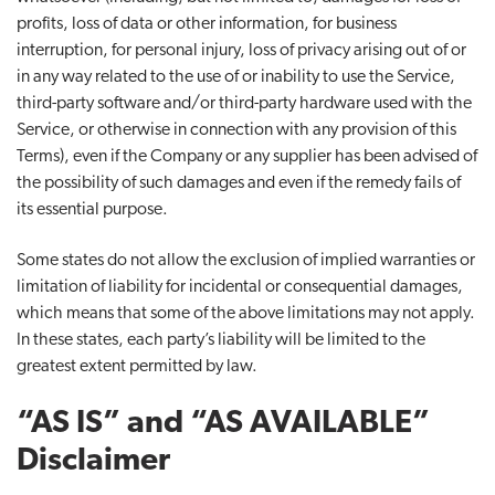
profits, loss of data or other information, for business
interruption, for personal injury, loss of privacy arising out of or
in any way related to the use of or inability to use the Service,
third-party software and/or third-party hardware used with the
Service, or otherwise in connection with any provision of this
Terms), even if the Company or any supplier has been advised of
the possibility of such damages and even if the remedy fails of
its essential purpose.
Some states do not allow the exclusion of implied warranties or
limitation of liability for incidental or consequential damages,
which means that some of the above limitations may not apply.
In these states, each party’s liability will be limited to the
greatest extent permitted by law.
“AS IS” and “AS AVAILABLE”
Disclaimer