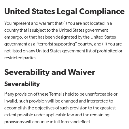
United States Legal Compliance
You represent and warrant that (i) You are not located in a
country that is subject to the United States government
embargo, or that has been designated by the United States
government as a “terrorist supporting” country, and (ii) You are
not listed on any United States government list of prohibited or
restricted parties.
Severability and Waiver
Severability
If any provision of these Terms is held to be unenforceable or
invalid, such provision will be changed and interpreted to
accomplish the objectives of such provision to the greatest
extent possible under applicable law and the remaining
provisions will continue in full force and effect.