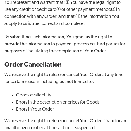
You represent and warrant that: (i) You have the legal right to
use any credit or debit card(s) or other payment method(s) in
connection with any Order; and that (ii) the information You
supply to us is true, correct and complete.
By submitting such information, You grant us the right to
provide the information to payment processing third parties for
purposes of facilitating the completion of Your Order.
Order Cancellation
We reserve the right to refuse or cancel Your Order at any time
for certain reasons including but not limited to:
Goods availability
Errors in the description or prices for Goods
Errors in Your Order
We reserve the right to refuse or cancel Your Order if fraud or an
unauthorized or illegal transaction is suspected.