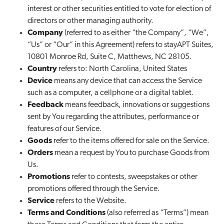
interest or other securities entitled to vote for election of
directors or other managing authority.
Company
(referred to as either “the Company”, “We”,
“Us” or “Our” in this Agreement) refers to stayAPT Suites,
10801 Monroe Rd, Suite C, Matthews, NC 28105.
Country
refers to: North Carolina, United States
Device
means any device that can access the Service
such as a computer, a cellphone or a digital tablet.
Feedback
means feedback, innovations or suggestions
sent by You regarding the attributes, performance or
features of our Service.
Goods
refer to the items offered for sale on the Service.
Orders
mean a request by You to purchase Goods from
Us.
Promotions
refer to contests, sweepstakes or other
promotions offered through the Service.
Service
refers to the Website.
Terms and Conditions
(also referred as “Terms”) mean