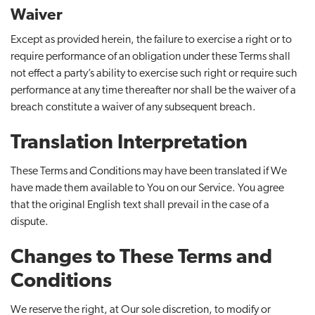
Waiver
Except as provided herein, the failure to exercise a right or to
require performance of an obligation under these Terms shall
not effect a party’s ability to exercise such right or require such
performance at any time thereafter nor shall be the waiver of a
breach constitute a waiver of any subsequent breach.
Translation Interpretation
These Terms and Conditions may have been translated if We
have made them available to You on our Service. You agree
that the original English text shall prevail in the case of a
dispute.
Changes to These Terms and
Conditions
We reserve the right, at Our sole discretion, to modify or