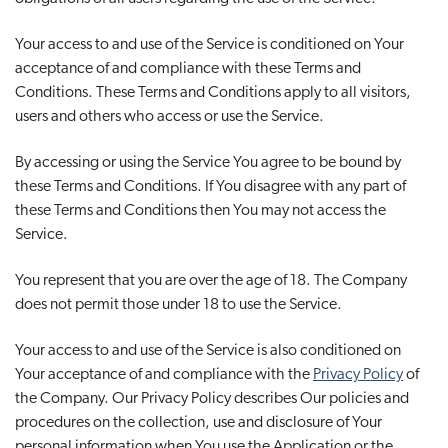
Your access to and use of the Service is conditioned on Your
acceptance of and compliance with these Terms and
Conditions. These Terms and Conditions apply to all visitors,
users and others who access or use the Service.
By accessing or using the Service You agree to be bound by
these Terms and Conditions. If You disagree with any part of
these Terms and Conditions then You may not access the
Service.
You represent that you are over the age of 18. The Company
does not permit those under 18 to use the Service.
Your access to and use of the Service is also conditioned on
Your acceptance of and compliance with the
Privacy Policy
of
the Company. Our Privacy Policy describes Our policies and
procedures on the collection, use and disclosure of Your
personal information when You use the Application or the