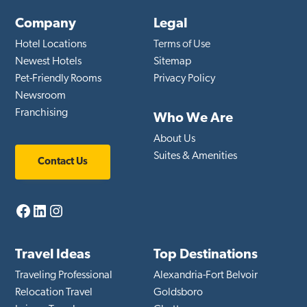
Company
Legal
Hotel Locations
Terms of Use
Newest Hotels
Sitemap
Pet-Friendly Rooms
Privacy Policy
Newsroom
Franchising
Who We Are
About Us
Suites & Amenities
Contact Us
Facebook
LinkedIn
Instagram
Travel Ideas
Top Destinations
Traveling Professional
Alexandria-Fort Belvoir
Relocation Travel
Goldsboro