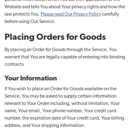
Website and tells You about Your privacy rights and how the
law protects You.
Please read Our Privacy Policy
carefully
before using Our Service.
Placing Orders for Goods
By placing an Order for Goods through the Service, You
warrant that You are legally capable of entering into binding
contracts.
Your Information
If You wish to place an Order for Goods available on the
Service, You may be asked to supply certain information
relevant to Your Order including, without limitation, Your
name, Your email, Your phone number, Your credit card
number, the expiration date of Your credit card, Your billing
address, and Your shipping information.