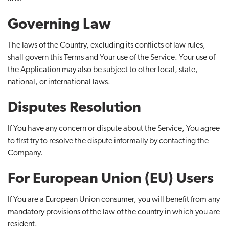
Governing Law
The laws of the Country, excluding its conflicts of law rules,
shall govern this Terms and Your use of the Service. Your use of
the Application may also be subject to other local, state,
national, or international laws.
Disputes Resolution
If You have any concern or dispute about the Service, You agree
to first try to resolve the dispute informally by contacting the
Company.
For European Union (EU) Users
If You are a European Union consumer, you will benefit from any
mandatory provisions of the law of the country in which you are
resident.