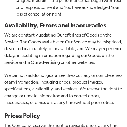
tangible medium if the performance has begun with Your
prior express consent and You have acknowledged Your
loss of cancellation right.
Availability, Errors and Inaccuracies
We are constantly updating Our offerings of Goods on the
Service. The Goods available on Our Service may be mispriced,
described inaccurately, or unavailable, and We may experience
delays in updating information regarding our Goods on the
Service and in Our advertising on other websites.
We cannot and do not guarantee the accuracy or completeness
of any information, including prices, product images,
specifications, availability, and services. We reserve the right to
change or update information and to correct errors,
inaccuracies, or omissions at any time without prior notice.
Prices Policy
The Company reserves the right to revise its prices at any time