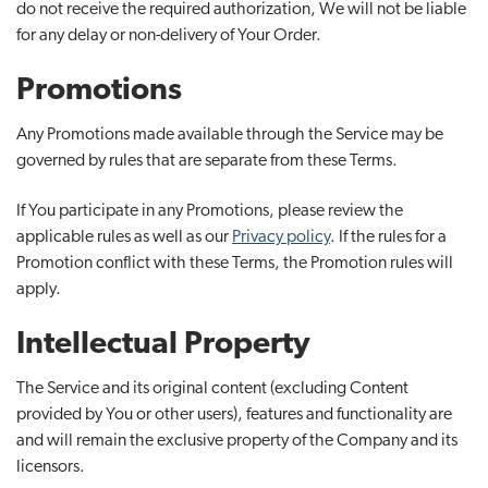
do not receive the required authorization, We will not be liable
for any delay or non-delivery of Your Order.
Promotions
Any Promotions made available through the Service may be
governed by rules that are separate from these Terms.
If You participate in any Promotions, please review the
applicable rules as well as our
Privacy policy
. If the rules for a
Promotion conflict with these Terms, the Promotion rules will
apply.
Intellectual Property
The Service and its original content (excluding Content
provided by You or other users), features and functionality are
and will remain the exclusive property of the Company and its
licensors.