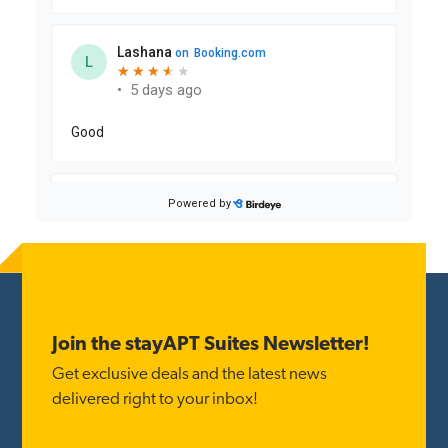
Reader
Interactions
Footer
Join the stayAPT Suites Newsletter!
Get exclusive deals and the latest news
delivered right to your inbox!