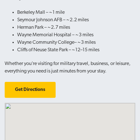
Berkeley Mall – ~1 mile
Seymour Johnson AFB – ~2.2 miles
Herman Park – ~2.7 miles
Wayne Memorial Hospital
– ~3 miles
Wayne Community College– ~3 miles
Cliffs of Neuse State Park – ~12–15 miles
Whether you’re visiting for military travel, business, or leisure,
everything you need is just minutes from your stay.
Get Directions