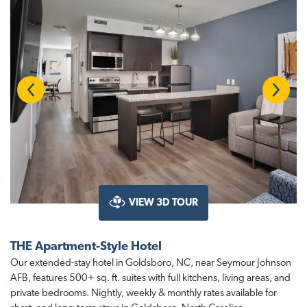
Previous
Next
VIEW 3D TOUR
THE Apartment-Style Hotel
Our extended-stay hotel in Goldsboro, NC, near Seymour Johnson
AFB, features 500+ sq. ft. suites with full kitchens, living areas, and
private bedrooms. Nightly, weekly & monthly rates available for