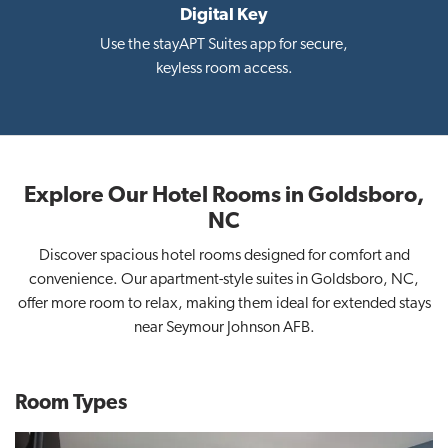
Digital Key
i
Use the stayAPT Suites app for secure,
keyless room access.
Explore Our Hotel Rooms in Goldsboro,
NC
Discover spacious hotel rooms designed for comfort and
convenience. Our apartment-style suites in Goldsboro, NC,
offer more room to relax, making them ideal for extended stays
near Seymour Johnson AFB.
Room Types