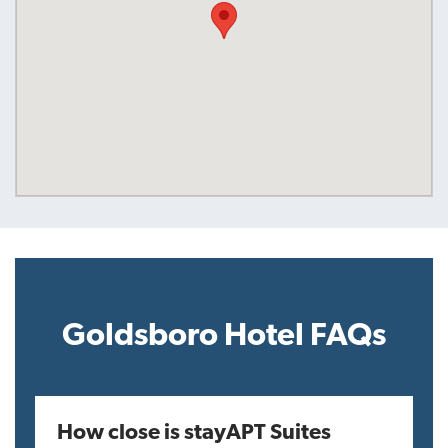
Goldsboro Hotel FAQs
How close is stayAPT Suites