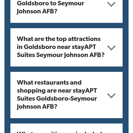
Goldsboro to Seymour
Johnson AFB?
What are the top attractions
in Goldsboro near stayAPT
Suites Seymour Johnson AFB?
What restaurants and
shopping are near stayAPT
Suites Goldsboro-Seymour
Johnson AFB?