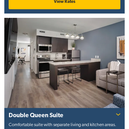
View Rates
Previous
Next
Double Queen Suite
Comfortable suite with separate living and kitchen areas.