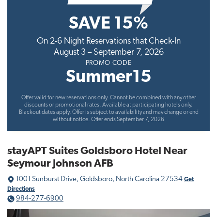
t
SAVE 15%
i
o
On 2-6 Night Reservations that Check-In
n
August 3 – September 7, 2026
PROMO CODE
Summer15
Offer valid for new reservations only. Cannot be combined with any other
discounts or promotional rates. Available at participating hotels only.
Blackout dates apply. Offer is subject to availability and may change or end
without notice. Offer ends September 7, 2026
stayAPT Suites Goldsboro Hotel Near
Seymour Johnson AFB
1001 Sunburst Drive, Goldsboro, North Carolina 27534
Get
Directions
984-277-6900