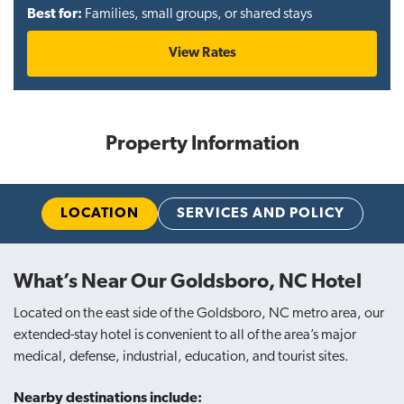
Best for:
Families, small groups, or shared stays
View Rates
Property Information
LOCATION
SERVICES AND POLICY
What’s Near Our Goldsboro, NC Hotel
Located on the east side of the Goldsboro, NC metro area, our
extended-stay hotel is convenient to all of the area’s major
medical, defense, industrial, education, and tourist sites.
Nearby destinations include: