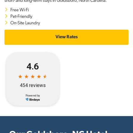
short- and long-term stays in Goldsboro, North Carolina.
Free Wi-Fi
Pet-Friendly
On-Site Laundry
View Rates