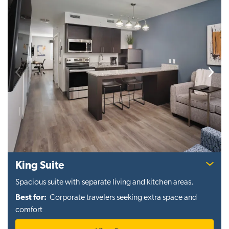
Previous
Next
King Suite
Spacious suite with separate living and kitchen areas.
Best for:
Corporate travelers seeking extra space and
comfort