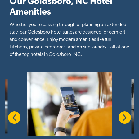
Our Goldsboro, NC Hotel
Amenities
Whether you’re passing through or planning an extended
stay, our Goldsboro hotel suites are designed for comfort
and convenience. Enjoy modern amenities like full
kitchens, private bedrooms, and on-site laundry—all at one
of the top hotels in Goldsboro, NC.
Previous
Next