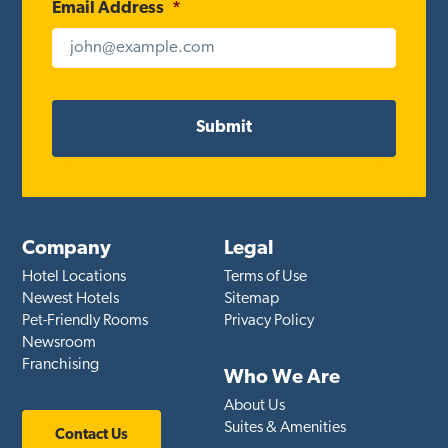
Email Address
*
Company
Legal
Hotel Locations
Terms of Use
Newest Hotels
Sitemap
Pet-Friendly Rooms
Privacy Policy
Newsroom
Franchising
Who We Are
About Us
Suites & Amenities
Contact Us