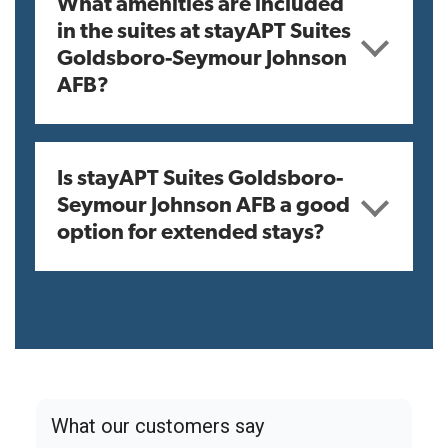
What amenities are included
in the suites at stayAPT Suites
Goldsboro-Seymour Johnson
AFB?
Is stayAPT Suites Goldsboro-
Seymour Johnson AFB a good
option for extended stays?