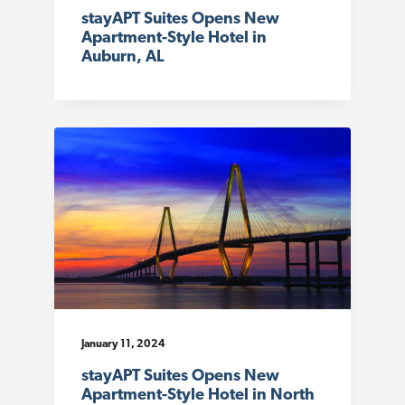
stayAPT Suites Opens New
Apartment-Style Hotel in
Auburn, AL
January 11, 2024
stayAPT Suites Opens New
Apartment-Style Hotel in North