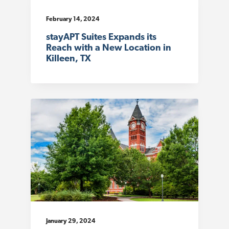
February 14, 2024
stayAPT Suites Expands its
Reach with a New Location in
Killeen, TX
January 29, 2024