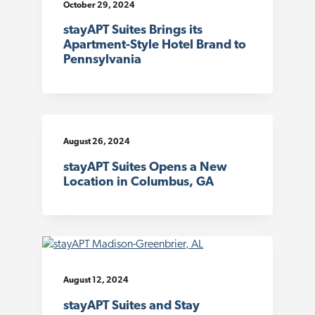
October 29, 2024
stayAPT Suites Brings its
Apartment-Style Hotel Brand to
Pennsylvania
August 26, 2024
stayAPT Suites Opens a New
Location in Columbus, GA
August 12, 2024
stayAPT Suites and Stay