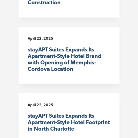
Construction
April 22, 2025
stayAPT Suites Expands Its
Apartment-Style Hotel Brand
with Opening of Memphis-
Cordova Location
April 22, 2025
stayAPT Suites Expands Its
Apartment-Style Hotel Footprint
in North Charlotte