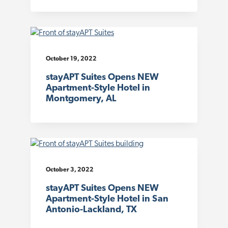
October 19, 2022
stayAPT Suites Opens NEW
Apartment-Style Hotel in
Montgomery, AL
October 3, 2022
stayAPT Suites Opens NEW
Apartment-Style Hotel in San
Antonio-Lackland, TX