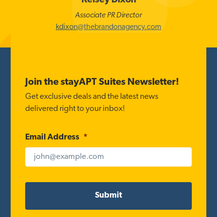
Kelsey Dixon
Associate PR Director
kdixon@thebrandonagency.com
Footer
Join the stayAPT Suites Newsletter!
Get exclusive deals and the latest news
delivered right to your inbox!
Email Address
*