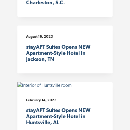
Charleston, S.C.
August 16, 2023
stayAPT Suites Opens NEW
Apartment-Style Hotel in
Jackson, TN
February 14, 2023
stayAPT Suites Opens NEW
Apartment-Style Hotel in
Huntsville, AL