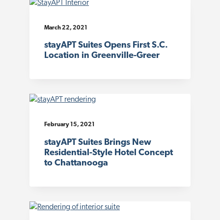
March 22, 2021
stayAPT Suites Opens First S.C.
Location in Greenville-Greer
February 15, 2021
stayAPT Suites Brings New
Residential-Style Hotel Concept
to Chattanooga