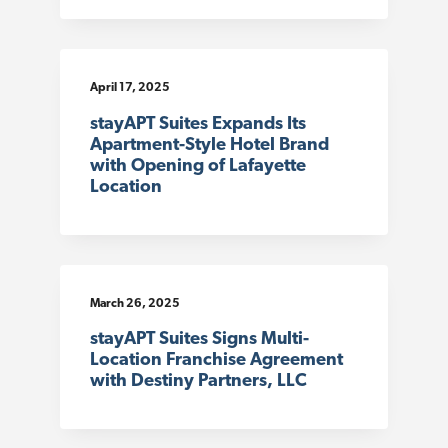
April 17, 2025
stayAPT Suites Expands Its
Apartment-Style Hotel Brand
with Opening of Lafayette
Location
March 26, 2025
stayAPT Suites Signs Multi-
Location Franchise Agreement
with Destiny Partners, LLC