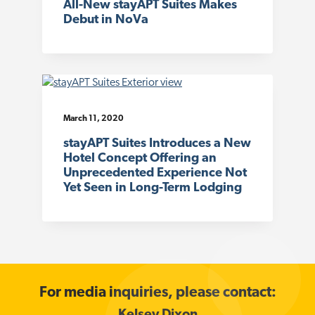
All-New stayAPT Suites Makes
Debut in NoVa
March 11, 2020
stayAPT Suites Introduces a New
Hotel Concept Offering an
Unprecedented Experience Not
Yet Seen in Long-Term Lodging
For media inquiries, please contact: