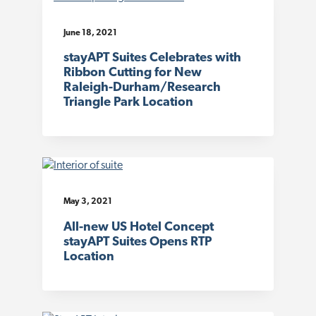
June 18, 2021
stayAPT Suites Celebrates with
Ribbon Cutting for New
Raleigh-Durham/Research
Triangle Park Location
May 3, 2021
All-new US Hotel Concept
stayAPT Suites Opens RTP
Location