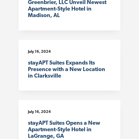
Greenbrier, LLC Unveil Newest
Apartment-Style Hotel in
Madison, AL
July 16, 2024
stayAPT Suites Expands Its
Presence with a New Location
in Clarksville
July 16, 2024
stayAPT Suites Opens a New
Apartment-Style Hotel in
LaGrange, GA