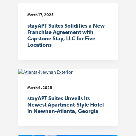
March 17, 2025
stayAPT Suites Solidifies a New
Franchise Agreement with
Capstone Stay, LLC for Five
Locations
March 6, 2025
stayAPT Suites Unveils Its
Newest Apartment-Style Hotel
in Newnan-Atlanta, Georgia