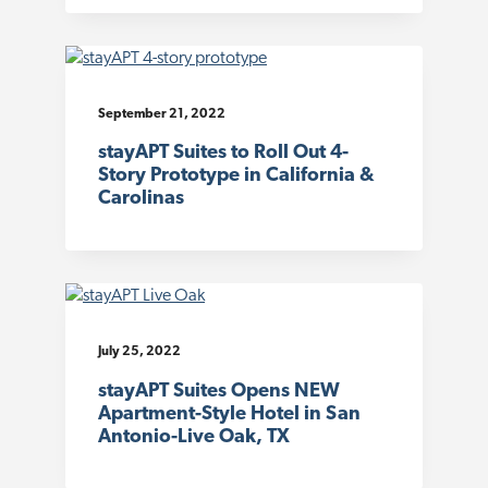
September 21, 2022
stayAPT Suites to Roll Out 4-
Story Prototype in California &
Carolinas
July 25, 2022
stayAPT Suites Opens NEW
Apartment-Style Hotel in San
Antonio-Live Oak, TX