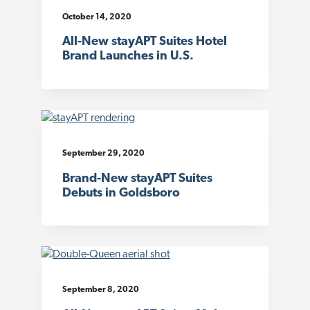
October 14, 2020
All-New stayAPT Suites Hotel
Brand Launches in U.S.
September 29, 2020
Brand-New stayAPT Suites
Debuts in Goldsboro
September 8, 2020