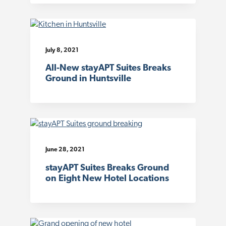
July 8, 2021
All-New stayAPT Suites Breaks
Ground in Huntsville
June 28, 2021
stayAPT Suites Breaks Ground
on Eight New Hotel Locations