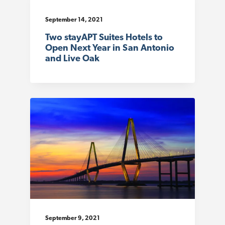
September 14, 2021
Two stayAPT Suites Hotels to
Open Next Year in San Antonio
and Live Oak
September 9, 2021