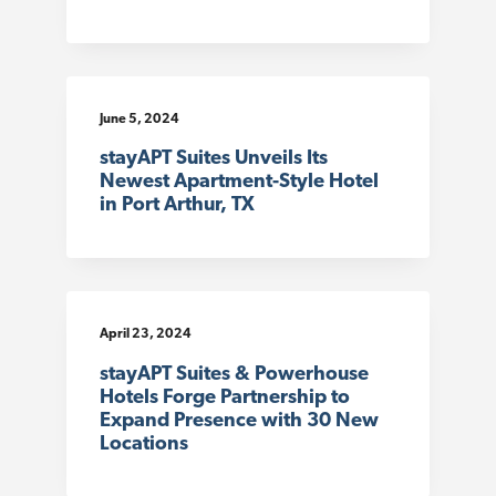
June 5, 2024
stayAPT Suites Unveils Its
Newest Apartment-Style Hotel
in Port Arthur, TX
April 23, 2024
stayAPT Suites & Powerhouse
Hotels Forge Partnership to
Expand Presence with 30 New
Locations