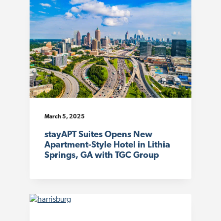
March 5, 2025
stayAPT Suites Opens New
Apartment-Style Hotel in Lithia
Springs, GA with TGC Group