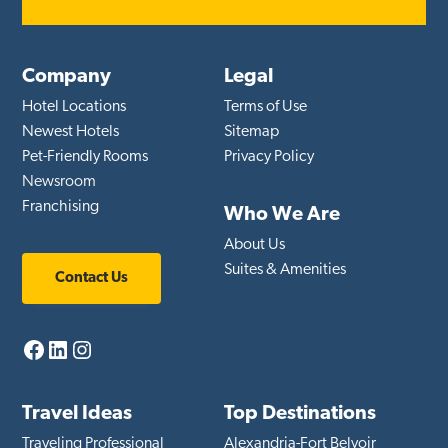
Company
Legal
Hotel Locations
Terms of Use
Newest Hotels
Sitemap
Pet-Friendly Rooms
Privacy Policy
Newsroom
Franchising
Who We Are
About Us
Suites & Amenities
Contact Us
Facebook
LinkedIn
Instagram
Travel Ideas
Top Destinations
Traveling Professional
Alexandria-Fort Belvoir