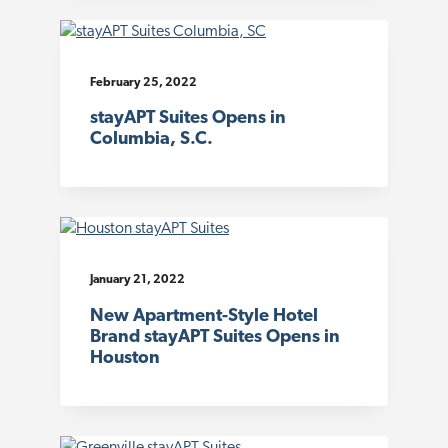
February 25, 2022
stayAPT Suites Opens in
Columbia, S.C.
January 21, 2022
New Apartment-Style Hotel
Brand stayAPT Suites Opens in
Houston