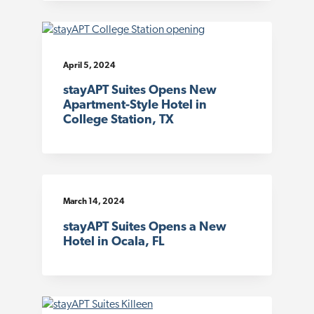
April 5, 2024
stayAPT Suites Opens New
Apartment-Style Hotel in
College Station, TX
March 14, 2024
stayAPT Suites Opens a New
Hotel in Ocala, FL