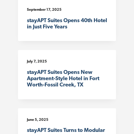
t
September 17, 2025
i
stayAPT Suites Opens 40th Hotel
o
in Just Five Years
n
July 7, 2025
stayAPT Suites Opens New
Apartment-Style Hotel in Fort
Worth-Fossil Creek, TX
June 5, 2025
stayAPT Suites Turns to Modular