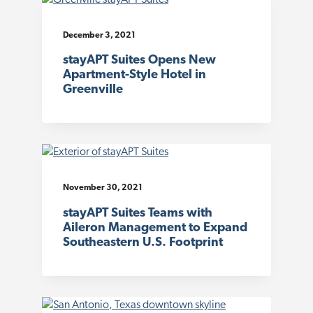
December 3, 2021
stayAPT Suites Opens New
Apartment-Style Hotel in
Greenville
November 30, 2021
stayAPT Suites Teams with
Aileron Management to Expand
Southeastern U.S. Footprint