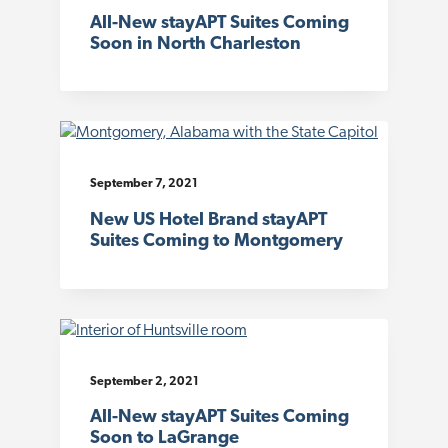
All-New stayAPT Suites Coming
Soon in North Charleston
September 7, 2021
New US Hotel Brand stayAPT
Suites Coming to Montgomery
September 2, 2021
All-New stayAPT Suites Coming
Soon to LaGrange