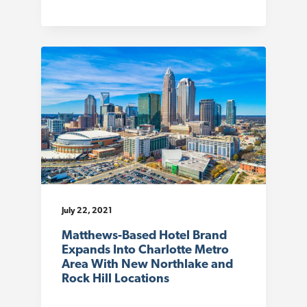
July 22, 2021
Matthews-Based Hotel Brand
Expands Into Charlotte Metro
Area With New Northlake and
Rock Hill Locations