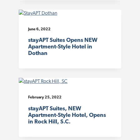
June 6, 2022
stayAPT Suites Opens NEW
Apartment-Style Hotel in
Dothan
February 25, 2022
stayAPT Suites, NEW
Apartment-Style Hotel, Opens
in Rock Hill, S.C.