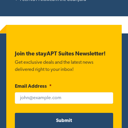
Footer
Join the stayAPT Suites Newsletter!
Get exclusive deals and the latest news
delivered right to your inbox!
Email Address
*