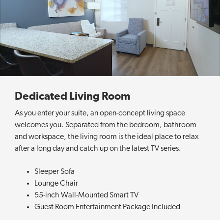
u
e
e
n
S
u
i
t
e
Dedicated Living Room
As you enter your suite, an open-concept living space
welcomes you. Separated from the bedroom, bathroom
and workspace, the living room is the ideal place to relax
after a long day and catch up on the latest TV series.
Sleeper Sofa
Lounge Chair
55-inch Wall-Mounted Smart TV
Guest Room Entertainment Package Included