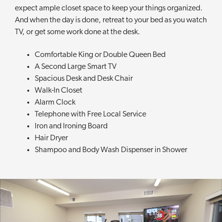
expect ample closet space to keep your things organized.
And when the day is done, retreat to your bed as you watch
TV, or get some work done at the desk.
Comfortable King or Double Queen Bed
A Second Large Smart TV
Spacious Desk and Desk Chair
Walk-In Closet
Alarm Clock
Telephone with Free Local Service
Iron and Ironing Board
Hair Dryer
Shampoo and Body Wash Dispenser in Shower