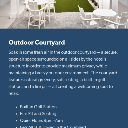
u
s
Outdoor Courtyard
Soak in some fresh air in the outdoor courtyard — a secure,
open-air space surrounded on all sides by the hotel’s
structure in order to provide maximum privacy while
maintaining a breezy outdoor environment. The courtyard
features natural greenery, soft seating, a built-in grill
station, and a fire pit — all creating a welcoming spot to
relax.
Built-in Grill Station
Fire-Pit and Seating
Quiet Hours 9pm -7am
Pets NOT Allowed in the Courtyard