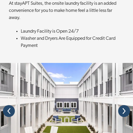
At stayAPT Suites, the onsite laundry facility is an added
convenience for you to make home feel a little less far
away.
Laundry Facility is Open 24/7
Washer and Dryers Are Equipped for Credit Card
Payment
P
N
r
e
e
x
v
t
i
o