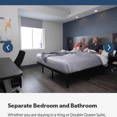
P
N
r
e
e
x
v
t
i
o
u
s
Separate Bedroom and Bathroom
Whether you are staying in a King or Double Queen Suite,