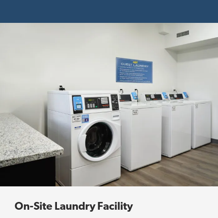
On-Site Laundry Facility