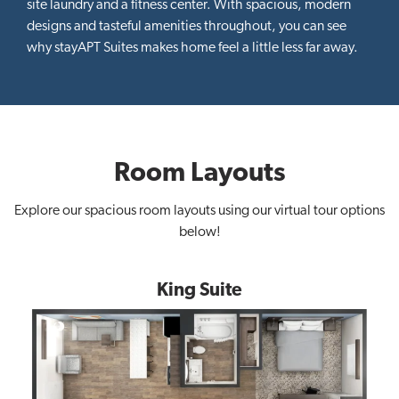
site laundry and a fitness center. With spacious, modern
designs and tasteful amenities throughout, you can see
why stayAPT Suites makes home feel a little less far away.
Room Layouts
Explore our spacious room layouts using our virtual tour options
below!
King Suite