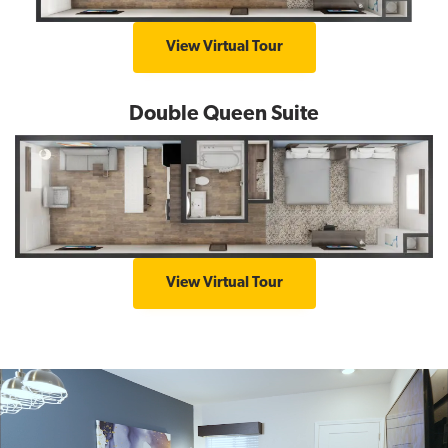
K
View Virtual Tour
i
n
Double Queen Suite
g
S
u
i
t
e
D
View Virtual Tour
o
u
b
l
e
Q