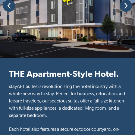
P
N
t
r
e
e
x
i
v
t
o
i
o
n
u
s
THE Apartment-Style Hotel.
stayAPT Suites is revolutionizing the hotel industry with a
whole new way to stay. Perfect for business, relocation and
leisure travelers, our spacious suites offer a full-size kitchen
with full-size appliances, a dedicated living room, and a
separate bedroom.
Each hotel also features a secure outdoor courtyard, on-