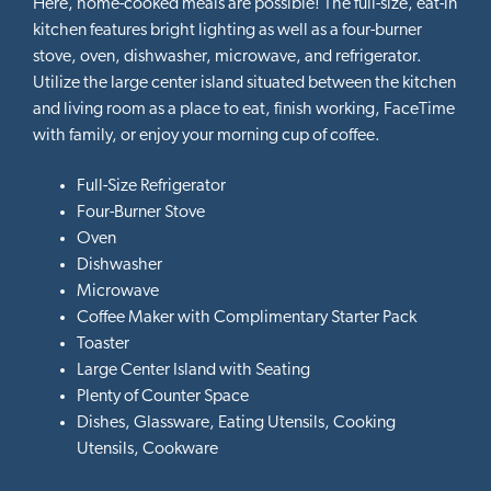
Here, home-cooked meals are possible! The full-size, eat-in
kitchen features bright lighting as well as a four-burner
stove, oven, dishwasher, microwave, and refrigerator.
Utilize the large center island situated between the kitchen
and living room as a place to eat, finish working, FaceTime
with family, or enjoy your morning cup of coffee.
Full-Size Refrigerator
Four-Burner Stove
Oven
Dishwasher
Microwave
Coffee Maker with Complimentary Starter Pack
Toaster
Large Center Island with Seating
Plenty of Counter Space
Dishes, Glassware, Eating Utensils, Cooking
Utensils, Cookware