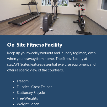
On-Site Fitness Facility
Keep up your weekly workout and laundry regimen, even
when you’re away from home. The fitness facility at
stayAPT Suites features essential exercise equipment and
offers a scenic view of the courtyard.
Treadmill
Elliptical Cross-Trainer
Stationary Bicycle
Free Weights
Weight Bench