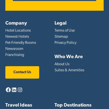
Company
Legal
Hotel Locations
Terms of Use
Newest Hotels
Sitemap
Pet-Friendly Rooms
Privacy Policy
Newsroom
Franchising
Who We Are
About Us
Suites & Amenities
Contact Us
Facebook
LinkedIn
Instagram
Travel Ideas
Top Destinations