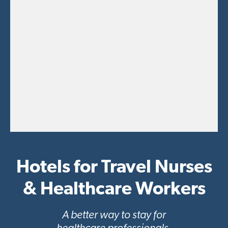
t
i
o
n
Hotels for Travel Nurses
& Healthcare Workers
A better way to stay for