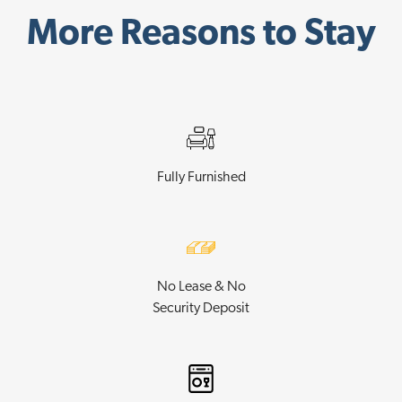
More Reasons to Stay
Fully Furnished
No Lease & No
Security Deposit