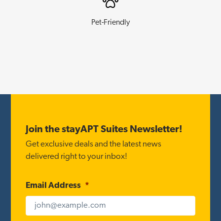
Pet-Friendly
Footer
Join the stayAPT Suites Newsletter!
Get exclusive deals and the latest news
delivered right to your inbox!
Email Address
*