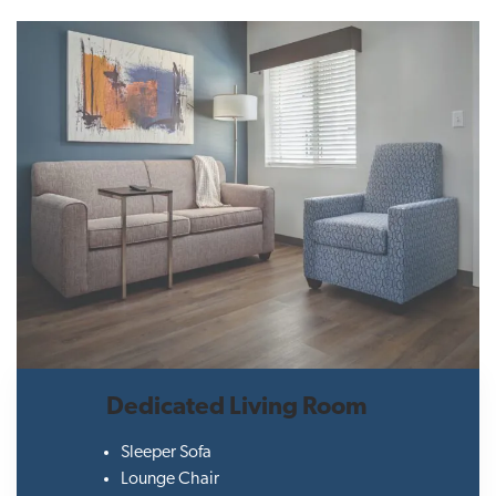
Dedicated Living Room
Sleeper Sofa
Lounge Chair