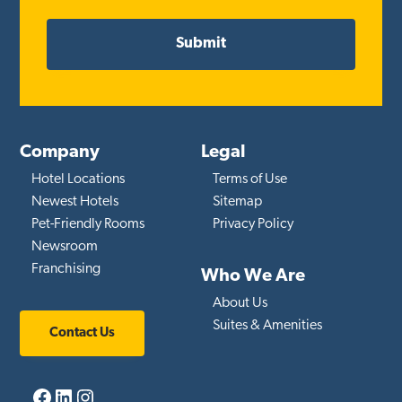
Company
Legal
Hotel Locations
Terms of Use
Newest Hotels
Sitemap
Pet-Friendly Rooms
Privacy Policy
Newsroom
Franchising
Who We Are
About Us
Suites & Amenities
Contact Us
Facebook
LinkedIn
Instagram