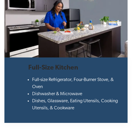
Full-Size Kitchen
Full-size Refrigerator, Four-Burner Stove, &
Oven
Dishwasher & Microwave
Dishes, Glassware, Eating Utensils, Cooking
Utensils, & Cookware