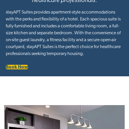
healthcare professionals.
stayAPT Suites provides apartment-style accommodations
with the perks and flexibility of a hotel. Each spacious suite is
fully furnished and includes a comfortable living room, a full-
size kitchen and separate bedroom. With the convenience of
on-site guest laundry, a fitness facility and a secure open-air
courtyard, stayAPT Suites is the perfect choice for healthcare
professionals seeking temporary housing.
Book Now