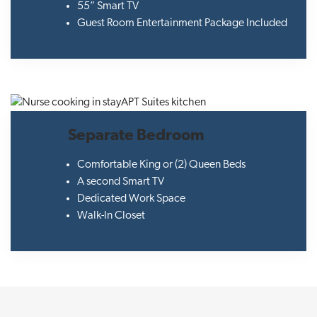
55” Smart TV
Guest Room Entertainment Package Included
Separate Bedroom
Comfortable King or (2) Queen Beds
A second Smart TV
Dedicated Work Space
Walk-In Closet