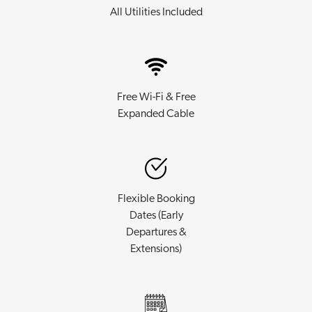
All Utilities Included
Free Wi-Fi & Free
Expanded Cable
Flexible Booking
Dates (Early
Departures &
Extensions)