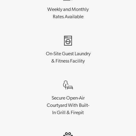
Weekly and Monthly
Rates Available
On-Site Guest Laundry
& Fitness Facility
Secure Open-Air
Courtyard With Built-
In Grill & Firepit