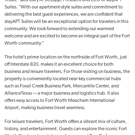
Suites. “With our apartment-style suites and commitment to
delivering the best guest experiences, we are confident that
stayAPT Suites will be an exceptional option for travelers in this
community. We look forward to extending our warmest
welcome and are excited to become an integral part of the Fort
Worth community.”
The hotel’s prime location on the northside of Fort Worth, just
off Interstate 820, makes it an excellent choice for both
business and leisure travelers. For those visiting on business, the
property is conveniently located near key commercial hubs
such as Fossil Creek Business Park, Mercantile Center, and
AllianceTexas — a major business and logistics hub. It also
offers easy access to Fort Worth Meacham International
Airport, making business travel seamless.
For leisure travelers, Fort Worth offers a vibrant mix of culture,
history, and entertainment. Guests can explore the iconic Fort