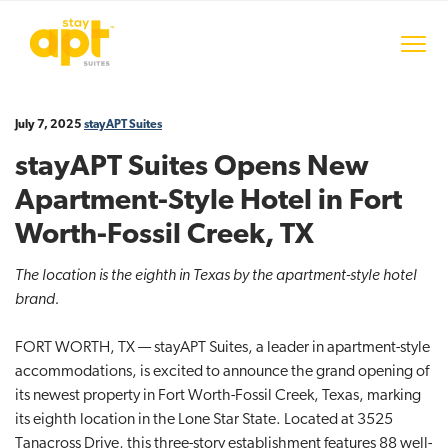
S
S
S
k
k
k
Menu
i
i
i
stayAPT Suites
p
p
p
t
t
t
July 7, 2025
stayAPT Suites
o
o
o
p
m
f
stayAPT Suites Opens New
r
a
o
Apartment-Style Hotel in Fort
i
i
o
m
n
t
Worth-Fossil Creek, TX
a
c
e
The location is the eighth in Texas by the apartment-style hotel
r
o
r
brand.
y
n
n
t
FORT WORTH, TX — stayAPT Suites, a leader in apartment-style
a
e
accommodations, is excited to announce the grand opening of
v
n
its newest property in Fort Worth-Fossil Creek, Texas, marking
i
t
its eighth location in the Lone Star State. Located at 3525
g
Tanacross Drive, this three-story establishment features 88 well-
a