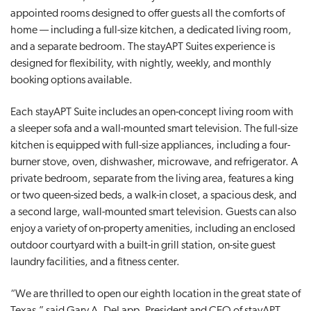
appointed rooms designed to offer guests all the comforts of
t
home — including a full-size kitchen, a dedicated living room,
i
and a separate bedroom. The stayAPT Suites experience is
o
designed for flexibility, with nightly, weekly, and monthly
n
booking options available.
Each stayAPT Suite includes an open-concept living room with
a sleeper sofa and a wall-mounted smart television. The full-size
kitchen is equipped with full-size appliances, including a four-
burner stove, oven, dishwasher, microwave, and refrigerator. A
private bedroom, separate from the living area, features a king
or two queen-sized beds, a walk-in closet, a spacious desk, and
a second large, wall-mounted smart television. Guests can also
enjoy a variety of on-property amenities, including an enclosed
outdoor courtyard with a built-in grill station, on-site guest
laundry facilities, and a fitness center.
“We are thrilled to open our eighth location in the great state of
Texas,” said Gary A. DeLapp, President and CEO of stayAPT