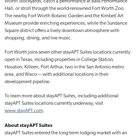
Worth Stockyards, catch a performance at Bass Performance
Hall, or stroll through the world-renowned Fort Worth Zoo.
The nearby Fort Worth Botanic Garden and the Kimbell Art
Museum provide enriching experiences, while the Sundance
Square district offers a lively downtown atmosphere with
shopping, dining, and live music.
Fort Worth joins seven other stayAPT Suites locations currently
open in Texas, including properties in College Station,
Houston, Killeen, Port Arthur, two in the San Antonio metro
area, and Waco — with additional locations in their
development pipeline.
To learn more about stayAPT Suites, including additional
stayAPT Suites locations currently underway, visit
www.stayAPT.com
.
About stayAPT Suites
stayAPT Suites entered the long-term lodging market with an