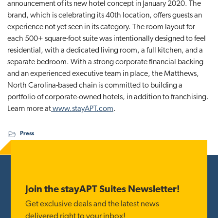
announcement of its new hotel concept in January 2020. The
brand, which is celebrating its 40th location, offers guests an
experience not yet seen in its category. The room layout for
each 500+ square-foot suite was intentionally designed to feel
residential, with a dedicated living room, a full kitchen, and a
separate bedroom. With a strong corporate financial backing
and an experienced executive team in place, the Matthews,
North Carolina-based chain is committed to building a
portfolio of corporate-owned hotels, in addition to franchising.
Learn more at
www.stayAPT.com
.
Press
Footer
Join the stayAPT Suites Newsletter!
Get exclusive deals and the latest news
delivered right to your inbox!