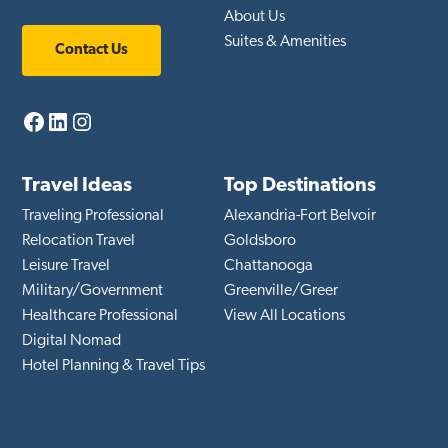
About Us
Suites & Amenities
Contact Us
Facebook
LinkedIn
Instagram
Travel Ideas
Top Destinations
Traveling Professional
Alexandria-Fort Belvoir
Relocation Travel
Goldsboro
Leisure Travel
Chattanooga
Military/Government
Greenville/Greer
Healthcare Professional
View All Locations
Digital Nomad
Hotel Planning & Travel Tips