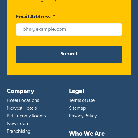
Email Address
*
Company
Legal
Hotel Locations
Terms of Use
Newest Hotels
Sitemap
Pet-Friendly Rooms
Privacy Policy
Newsroom
Franchising
Who We Are