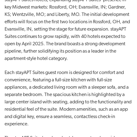
key Midwest markets: Rossford, OH; Evansville, IN; Gardner,
KS; Wentzville, MO; and Liberty, MO. The initial development
efforts will focus on the first two locations in Rossford, OH, and
Evansville, IN, setting the stage for future expansion. stayAPT
Suites continues to grow rapidly, with 40 hotels expected to
open by April 2025. The brand boasts a strong development
pipeline, further solidifying its position as a leader in the
apartment-style hotel category.
Each stayAPT Suites guest room is designed for comfort and
convenience, featuring a full-size kitchen with full-size
appliances, a dedicated living room with a sleeper sofa, and a
separate bedroom. The spacious kitchen is highlighted by a
large center island with seating, adding to the functionality and
residential feel of the suite. Modern amenities, such as an app
and digital key, ensure a seamless, contactless check-in
experience.