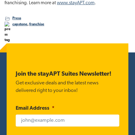
franchising. Learn more at
www.stayAPT.com
.
Press
capstone
,
franchise
Footer
Join the stayAPT Suites Newsletter!
Get exclusive deals and the latest news
delivered right to your inbox!
Email Address
*