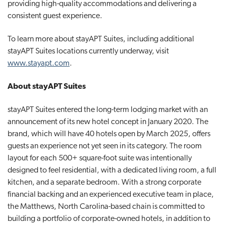
providing high-quality accommodations and delivering a
consistent guest experience.
To learn more about stayAPT Suites, including additional
stayAPT Suites locations currently underway, visit
www.stayapt.com
.
About stayAPT Suites
stayAPT Suites entered the long-term lodging market with an
announcement of its new hotel concept in January 2020. The
brand, which will have 40 hotels open by March 2025, offers
guests an experience not yet seen in its category. The room
layout for each 500+ square-foot suite was intentionally
designed to feel residential, with a dedicated living room, a full
kitchen, and a separate bedroom. With a strong corporate
financial backing and an experienced executive team in place,
the Matthews, North Carolina-based chain is committed to
building a portfolio of corporate-owned hotels, in addition to