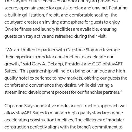
The stayAPT Suites’ enclosed outdoor courtyard provides a
secure, open-air space for guests to relax and unwind. Featuring
a built-in grill station, fire pit, and comfortable seating, the
courtyard creates an inviting atmosphere for guests to enjoy.
On-site fitness and laundry facilities are available, ensuring
guests can stay active and refreshed during their visit.
“We are thrilled to partner with Capstone Stay and leverage
their expertise in modular construction to accelerate our
growth,” said Gary A. DeLapp, President and CEO of stayAPT
Suites. “This partnership will help us bring our unique and high-
quality hotel experience to new markets, offering our guests the
comfort and convenience they desire, while delivering a
streamlined development process for our franchise partners.”
Capstone Stay’s innovative modular construction approach will
allow stayAPT Suites to maintain high-quality standards while
accelerating construction timelines. The efficiency of modular
construction perfectly aligns with the brand’s commitment to