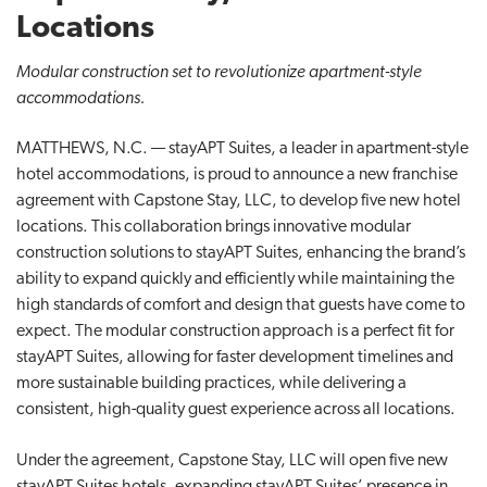
t
Locations
i
Modular construction set to revolutionize apartment-style
o
accommodations.
n
MATTHEWS, N.C. — stayAPT Suites, a leader in apartment-style
hotel accommodations, is proud to announce a new franchise
agreement with Capstone Stay, LLC, to develop five new hotel
locations. This collaboration brings innovative modular
construction solutions to stayAPT Suites, enhancing the brand’s
ability to expand quickly and efficiently while maintaining the
high standards of comfort and design that guests have come to
expect. The modular construction approach is a perfect fit for
stayAPT Suites, allowing for faster development timelines and
more sustainable building practices, while delivering a
consistent, high-quality guest experience across all locations.
Under the agreement, Capstone Stay, LLC will open five new
stayAPT Suites hotels, expanding stayAPT Suites’ presence in