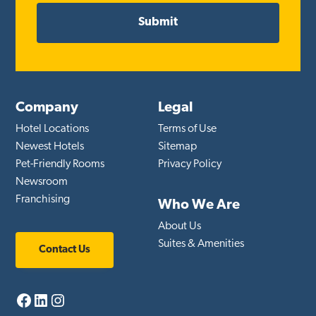
Company
Legal
Hotel Locations
Terms of Use
Newest Hotels
Sitemap
Pet-Friendly Rooms
Privacy Policy
Newsroom
Franchising
Who We Are
About Us
Suites & Amenities
Contact Us
Facebook
LinkedIn
Instagram