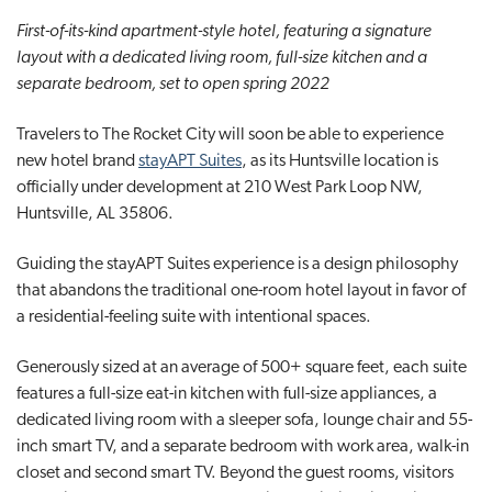
t
First-of-its-kind apartment-style hotel, featuring a signature
i
layout with a dedicated living room, full-size kitchen and a
o
separate bedroom, set to open spring 2022
n
Travelers to The Rocket City will soon be able to experience
new hotel brand
stayAPT Suites
, as its Huntsville location is
officially under development at 210 West Park Loop NW,
Huntsville, AL 35806.
Guiding the stayAPT Suites experience is a design philosophy
that abandons the traditional one-room hotel layout in favor of
a residential-feeling suite with intentional spaces.
Generously sized at an average of 500+ square feet, each suite
features a full-size eat-in kitchen with full-size appliances, a
dedicated living room with a sleeper sofa, lounge chair and 55-
inch smart TV, and a separate bedroom with work area, walk-in
closet and second smart TV. Beyond the guest rooms, visitors