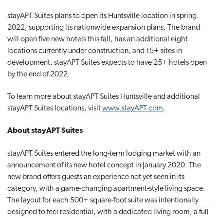
stayAPT Suites plans to open its Huntsville location in spring
2022, supporting its nationwide expansion plans. The brand
will open five new hotels this fall, has an additional eight
locations currently under construction, and 15+ sites in
development. stayAPT Suites expects to have 25+ hotels open
by the end of 2022.
To learn more about stayAPT Suites Huntsville and additional
stayAPT Suites locations, visit
www.stayAPT.com
.
About stayAPT Suites
stayAPT Suites entered the long-term lodging market with an
announcement of its new hotel concept in January 2020. The
new brand offers guests an experience not yet seen in its
category, with a game-changing apartment-style living space.
The layout for each 500+ square-foot suite was intentionally
designed to feel residential, with a dedicated living room, a full