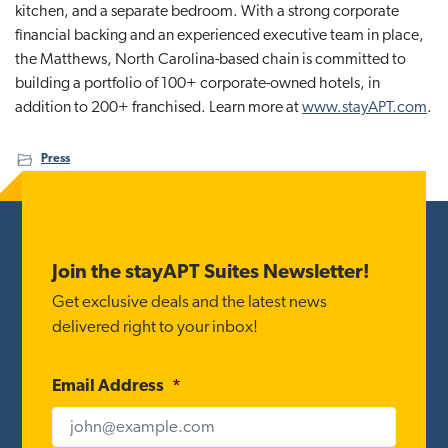
kitchen, and a separate bedroom. With a strong corporate
financial backing and an experienced executive team in place,
the Matthews, North Carolina-based chain is committed to
building a portfolio of 100+ corporate-owned hotels, in
addition to 200+ franchised. Learn more at
www.stayAPT.com
.
Press
Footer
Join the stayAPT Suites Newsletter!
Get exclusive deals and the latest news
delivered right to your inbox!
Email Address
*