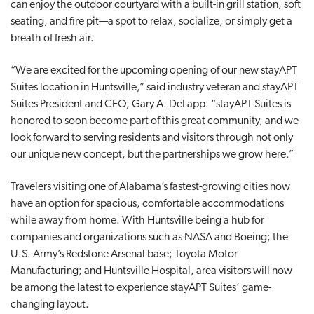
can enjoy the outdoor courtyard with a built-in grill station, soft
seating, and fire pit—a spot to relax, socialize, or simply get a
breath of fresh air.
“We are excited for the upcoming opening of our new stayAPT
Suites location in Huntsville,” said industry veteran and stayAPT
Suites President and CEO, Gary A. DeLapp. “stayAPT Suites is
honored to soon become part of this great community, and we
look forward to serving residents and visitors through not only
our unique new concept, but the partnerships we grow here.”
Travelers visiting one of Alabama’s fastest-growing cities now
have an option for spacious, comfortable accommodations
while away from home. With Huntsville being a hub for
companies and organizations such as NASA and Boeing; the
U.S. Army’s Redstone Arsenal base; Toyota Motor
Manufacturing; and Huntsville Hospital, area visitors will now
be among the latest to experience stayAPT Suites’ game-
changing layout.