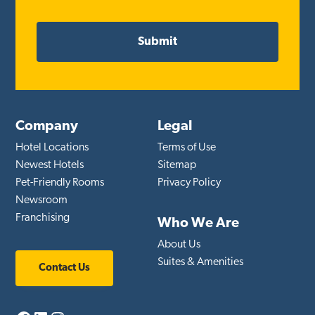
Company
Legal
Hotel Locations
Terms of Use
Newest Hotels
Sitemap
Pet-Friendly Rooms
Privacy Policy
Newsroom
Franchising
Who We Are
About Us
Suites & Amenities
Contact Us