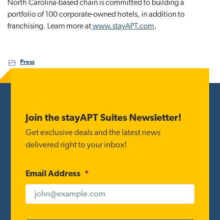
North Carolina-based chain is committed to building a
portfolio of 100 corporate-owned hotels, in addition to
franchising. Learn more at
www.stayAPT.com
.
Press
Footer
Join the stayAPT Suites Newsletter!
Get exclusive deals and the latest news
delivered right to your inbox!
Email Address
*