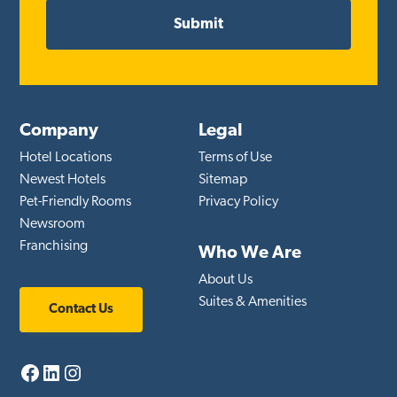
Company
Legal
Hotel Locations
Terms of Use
Newest Hotels
Sitemap
Pet-Friendly Rooms
Privacy Policy
Newsroom
Franchising
Who We Are
About Us
Suites & Amenities
Contact Us
Facebook
LinkedIn
Instagram