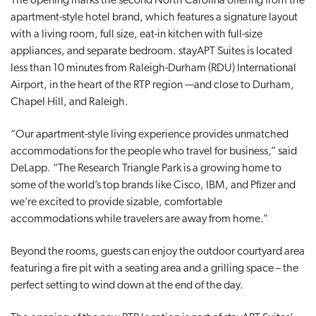
The opening marks the second North Carolina offering from the
apartment-style hotel brand, which features a signature layout
with a living room, full size, eat-in kitchen with full-size
appliances, and separate bedroom. stayAPT Suites is located
less than 10 minutes from Raleigh-Durham (RDU) International
Airport, in the heart of the RTP region —and close to Durham,
Chapel Hill, and Raleigh.
“Our apartment-style living experience provides unmatched
accommodations for the people who travel for business,” said
DeLapp. “The Research Triangle Park is a growing home to
some of the world’s top brands like Cisco, IBM, and Pfizer and
we’re excited to provide sizable, comfortable
accommodations while travelers are away from home.”
Beyond the rooms, guests can enjoy the outdoor courtyard area
featuring a fire pit with a seating area and a grilling space – the
perfect setting to wind down at the end of the day.