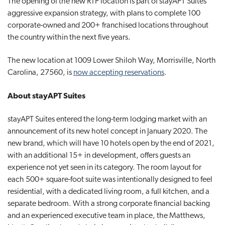
The opening of the new RTP location is part of stayAPT Suites’
aggressive expansion strategy, with plans to complete 100
corporate-owned and 200+ franchised locations throughout
the country within the next five years.
The new location at 1009 Lower Shiloh Way, Morrisville, North
Carolina, 27560, is
now accepting reservations
.
About stayAPT Suites
stayAPT Suites entered the long-term lodging market with an
announcement of its new hotel concept in January 2020. The
new brand, which will have 10 hotels open by the end of 2021,
with an additional 15+ in development, offers guests an
experience not yet seen in its category. The room layout for
each 500+ square-foot suite was intentionally designed to feel
residential, with a dedicated living room, a full kitchen, and a
separate bedroom. With a strong corporate financial backing
and an experienced executive team in place, the Matthews,