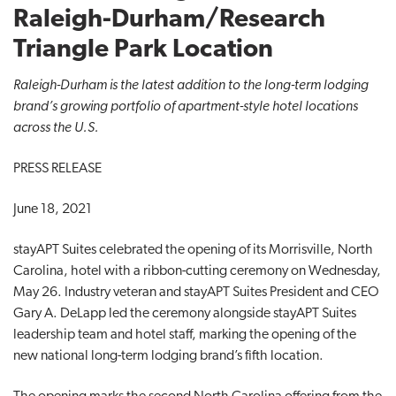
Raleigh-Durham/Research
t
i
Triangle Park Location
o
n
Raleigh-Durham is the latest addition to the long-term lodging
brand’s growing portfolio of apartment-style hotel locations
across the U.S.
PRESS RELEASE
June 18, 2021
stayAPT Suites celebrated the opening of its Morrisville, North
Carolina, hotel with a ribbon-cutting ceremony on Wednesday,
May 26. Industry veteran and stayAPT Suites President and CEO
Gary A. DeLapp led the ceremony alongside stayAPT Suites
leadership team and hotel staff, marking the opening of the
new national long-term lodging brand’s fifth location.