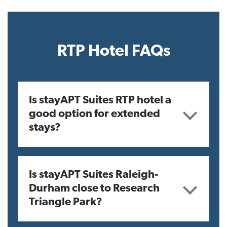
RTP Hotel FAQs
Is stayAPT Suites RTP hotel a
good option for extended
stays?
Is stayAPT Suites Raleigh-
Durham close to Research
Triangle Park?