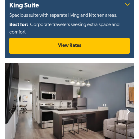
King Suite
Spacious suite with separate living and kitchen areas.
Best for:
Corporate travelers seeking extra space and
comfort
View Rates
Previous
Next