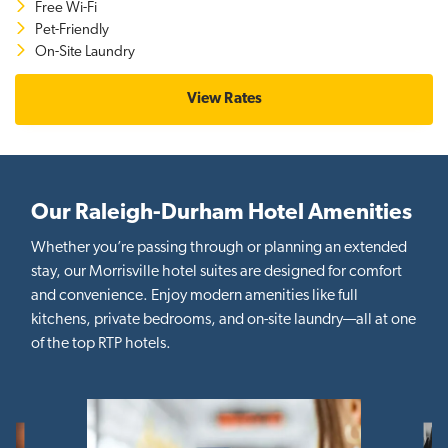
Free Wi-Fi
Pet-Friendly
On-Site Laundry
View Rates
Our Raleigh-Durham Hotel Amenities
Whether you’re passing through or planning an extended
stay, our Morrisville hotel suites are designed for comfort
and convenience. Enjoy modern amenities like full
kitchens, private bedrooms, and on-site laundry—all at one
of the top RTP hotels.