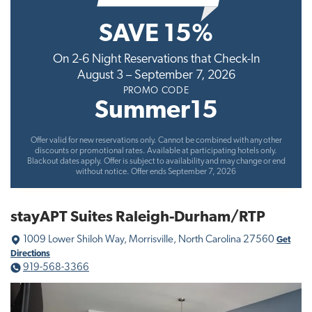
t
SAVE 15%
i
o
On 2-6 Night Reservations that Check-In
n
August 3 – September 7, 2026
PROMO CODE
Summer15
Offer valid for new reservations only. Cannot be combined with any other
discounts or promotional rates. Available at participating hotels only.
Blackout dates apply. Offer is subject to availability and may change or end
without notice. Offer ends September 7, 2026
stayAPT Suites Raleigh-Durham/RTP
1009 Lower Shiloh Way, Morrisville, North Carolina 27560
Get
Directions
919-568-3366