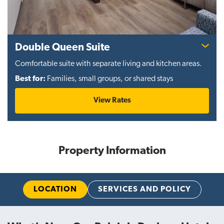
Double Queen Suite
Comfortable suite with separate living and kitchen areas.
Best for:
Families, small groups, or shared stays
View Rates
Property Information
LOCATION
SERVICES AND POLICY