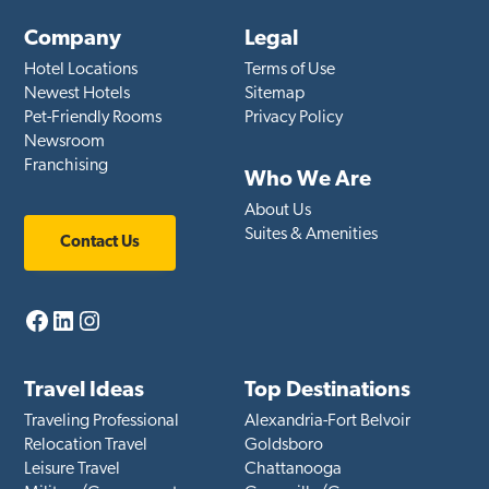
Company
Legal
Hotel Locations
Terms of Use
Newest Hotels
Sitemap
Pet-Friendly Rooms
Privacy Policy
Newsroom
Franchising
Who We Are
About Us
Suites & Amenities
Contact Us
Facebook
LinkedIn
Instagram
Travel Ideas
Top Destinations
Traveling Professional
Alexandria-Fort Belvoir
Relocation Travel
Goldsboro
Leisure Travel
Chattanooga