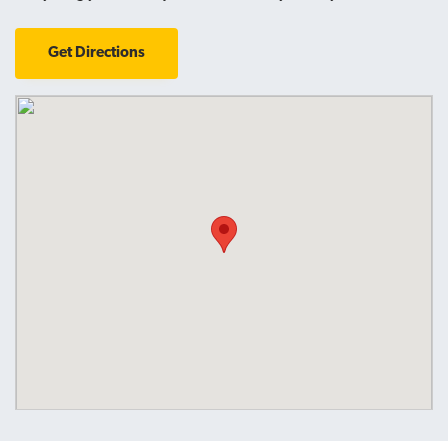
Get Directions