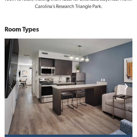
Carolina’s Research Triangle Park.
Room Types
Previous
Next