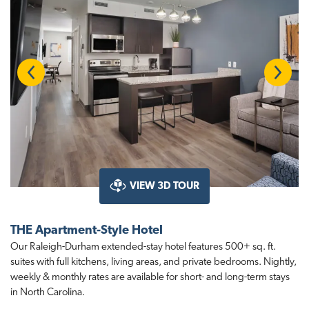
Previous
Next
VIEW 3D TOUR
THE Apartment-Style Hotel
Our Raleigh-Durham extended-stay hotel features 500+ sq. ft.
suites with full kitchens, living areas, and private bedrooms. Nightly,
weekly & monthly rates are available for short- and long-term stays
in North Carolina.