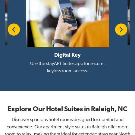
Previous
Next
Digital Key
i
Use the stayAPT Suites app for secure,
keyless room access.
Explore Our Hotel Suites in Raleigh, NC
Discover spacious hotel rooms designed for comfort and
convenience. Our apartment-style suites in Raleigh offer more
room to relax, making them ideal for extended stays near North