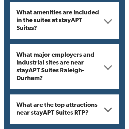
What amenities are included
in the suites at stayAPT
Suites?
What major employers and
industrial sites are near
stayAPT Suites Raleigh-
Durham?
What are the top attractions
near stayAPT Suites RTP?