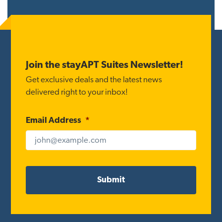
Reader
Interactions
Footer
Join the stayAPT Suites Newsletter!
Get exclusive deals and the latest news
delivered right to your inbox!
Email Address
*