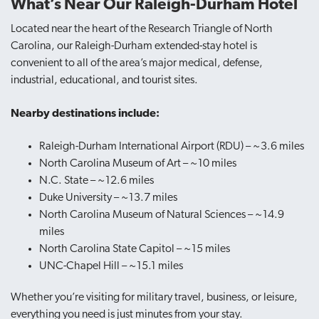
What’s Near Our Raleigh-Durham Hotel
Located near the heart of the Research
Triangle of North
Carolina, our Raleigh-Durham extended-stay hotel
is
convenient to all of the area’s major medical, defense,
industrial, educational, and tourist sites.
Nearby destinations include:
Raleigh-Durham International Airport (RDU) – ~3.6 miles
North Carolina Museum of Art – ~10 miles
N.C. State – ~12.6 miles
Duke University – ~13.7 miles
North Carolina Museum of Natural Sciences – ~14.9
miles
North Carolina State Capitol – ~15 miles
UNC-Chapel Hill – ~15.1 miles
Whether you’re visiting for military travel, business, or leisure,
everything you need is just minutes from your stay.