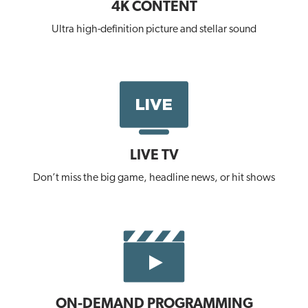
4K CONTENT
Ultra high-definition picture and stellar sound
LIVE TV
Don’t miss the big game, headline news, or hit shows
ON-DEMAND PROGRAMMING