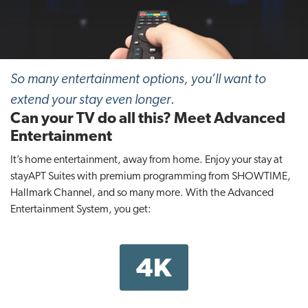
t
i
o
n
So many entertainment options, you’ll want to
extend your stay even longer
.
Can your TV do all this? Meet Advanced
Entertainment
It’s home entertainment, away from home. Enjoy your stay at
stayAPT Suites with premium programming from SHOWTIME,
Hallmark Channel, and so many more. With the Advanced
Entertainment System, you get: