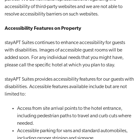
accessibility of third-party websites and we are not able to
resolve accessibility barriers on such websites.
Accessibility Features on Property
stayAPT Suites continues to enhance accessibility for guests
with disabilities. Images of accessible guest rooms will be
added soon. For any individual needs that you might have,
please call the specific hotel at which you plan to stay.
stayAPT Suites provides accessibility features for our guests with
disabilities. Accessible features available include but are not
limited to:
Access from site arrival points to the hotel entrance,
including pedestrian paths to travel and curb cuts where
needed.
Accessible parking for vans and standard automobiles,
including proper striping and signage