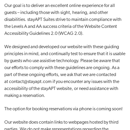
Our goal is to deliver an excellent online experience for all
t
guests – including those with sight, hearing, and other
i
disabilities. stayAPT Suites strive to maintain compliance with
o
the Levels A and AA success criteria of the Website Content
n
Accessibility Guidelines 2.0 (WCAG 2.0).
We designed and developed our website with these guiding
principles in mind, and continually test to ensure that it is usable
by guests who use assistive technology. Please be aware that
our efforts to comply with these guidelines are ongoing. As a
part of these ongoing efforts, we ask that we are contacted
at
contact@stayapt.com
if you encounter any issues with the
accessibility of the stayAPT website, or need assistance with
making a reservation.
The option for booking reservations via phone is coming soon!
Our website does contain links to webpages hosted by third
parties. We do not make representations regarding the