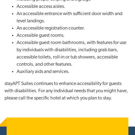
Accessible access aisles.
An accessible entrance with sufficient door width and
level landings.
An accessible registration counter.
Accessible guest rooms.
Accessible guest room bathrooms, with features for use
by individuals with disabilities, including grab bars,
accessible toilets, roll-in or tub showers, accessible
controls, and other features.
Auxiliary aids and services.
stayAPT Suites continues to enhance accessibility for guests
with disabilities. For any individual needs that you might have,
please call the specific hotel at which you plan to stay.