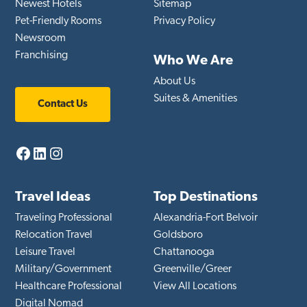
Newest Hotels
Sitemap
Pet-Friendly Rooms
Privacy Policy
Newsroom
Franchising
Who We Are
About Us
Suites & Amenities
Contact Us
Facebook
LinkedIn
Instagram
Travel Ideas
Top Destinations
Traveling Professional
Alexandria-Fort Belvoir
Relocation Travel
Goldsboro
Leisure Travel
Chattanooga
Military/Government
Greenville/Greer
Healthcare Professional
View All Locations
Digital Nomad