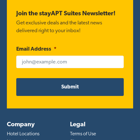
Footer
Join the stayAPT Suites Newsletter!
Get exclusive deals and the latest news
delivered right to your inbox!
Email Address
*
Company
Legal
Hotel Locations
Terms of Use