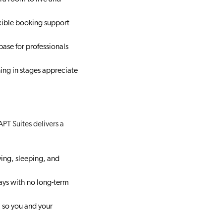
xible booking support
 base for professionals
ing in stages appreciate
PT Suites delivers a
ving, sleeping, and
ays with no long-term
, so you and your