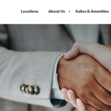
Locations
About Us
Suites & Amenities
Menu