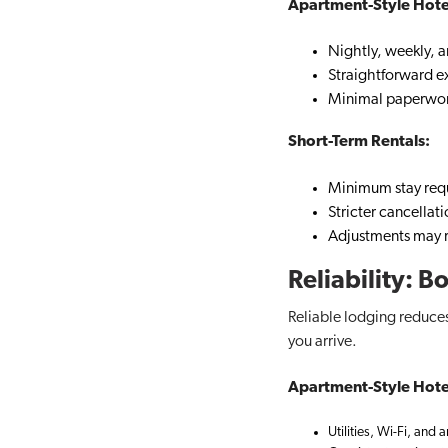
Apartment-Style Hote
Nightly, weekly, 
Straightforward ex
Minimal paperwor
Short-Term Rentals:
Minimum stay req
Stricter cancellat
Adjustments may r
Reliability: 
Reliable lodging reduces
you arrive.
Apartment-Style Hote
Utilities, Wi-Fi, and