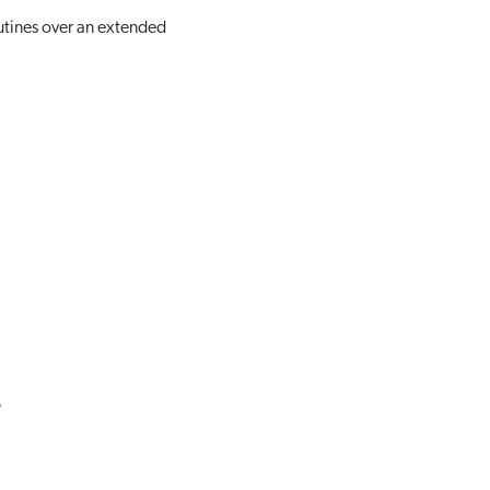
utines over an extended
e