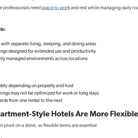
e professionals need
space to work
and rest while managing daily ro
ls:
 with separate living, sleeping, and dining areas
ings designed for extended use and productivity
ally managed environments across locations
dely depending on property and host
hings may not be optimized for work or long stays
ards from one rental to the next
Apartment-Style Hotels Are More Flexibl
en pivot on a dime, so flexible terms are essential.