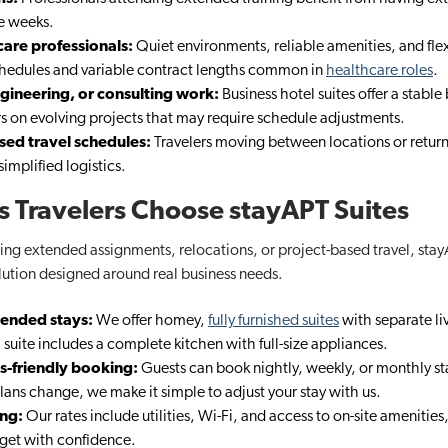
le weeks.
care professionals:
Quiet environments, reliable amenities, and fle
hedules and variable contract lengths common in
healthcare roles
.
gineering, or consulting work:
Business hotel suites​ offer a stable
s on evolving projects that may require schedule adjustments.
ased travel schedules:
Travelers moving between locations or return
implified logistics.
 Travelers Choose stayAPT Suites
ng extended assignments, relocations, or project-based travel, stayA
lution designed around real business needs.
tended stays:
We offer homey,
fully furnished suites
with separate li
 suite includes a complete kitchen with full-size appliances.
ss-friendly booking:
Guests can book nightly, weekly, or monthly st
ans change, we make it simple to adjust your stay with us.
ing:
Our rates include utilities, Wi-Fi, and access to on-site amenities
get with confidence.