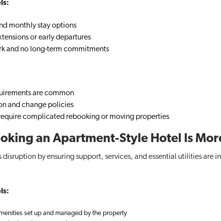
ls:
and monthly stay options
tensions or early departures
k and no long-term commitments
uirements are common
ion and change policies
equire complicated rebooking or moving properties
Booking an Apartment-Style Hotel Is Mor
 disruption by ensuring support, services, and essential utilities are
ls:
 amenities set up and managed by the property