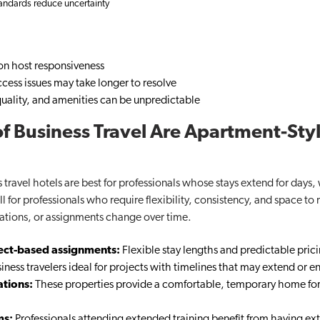
tandards reduce uncertainty
n host responsiveness
cess issues may take longer to resolve
t quality, and amenities can be unpredictable
f Business Travel Are Apartment-Styl
 travel hotels are best for professionals whose stays extend for days
 for professionals who require flexibility, consistency, and space to 
ations, or assignments change over time.
ject-based assignments:
Flexible stay lengths and predictable pric
ness travelers​ ideal for projects with timelines that may extend or en
ations:
These properties provide a comfortable, temporary home f
ms:
Professionals attending extended training benefit from having ext