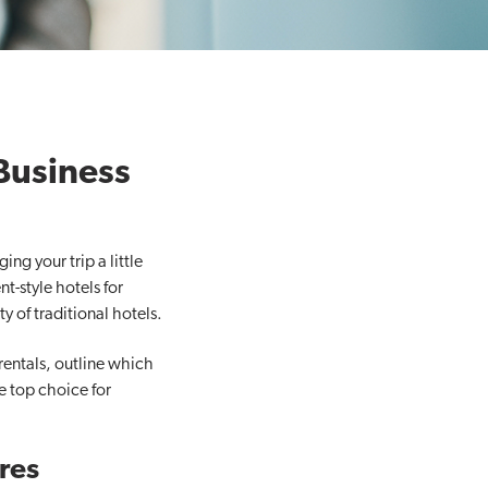
Business
g your trip a little
t-style hotels for
y of traditional hotels.
rentals, outline which
e top choice for
res