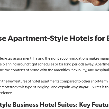
 Apartment-Style Hotels for 
nded-stay assignment, having the right accommodations makes managin
’re planning around tight schedules or for long periods away. Apartmen
e the comforts of home with the amenities, flexibility, and hospitalit
ain the key features of hotel apartments compared to other short-term 
 most from this type of lodging, and explain why stayAPT Suites is th
enience.
yle Business Hotel Suites: Key Featu