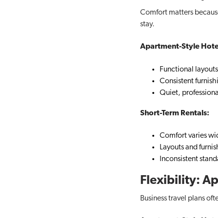
Comfort matters becaus
stay.
Apartment-Style Hote
Functional layouts
Consistent furnish
Quiet, profession
Short-Term Rentals:
Comfort varies wi
Layouts and furnis
Inconsistent stand
Flexibility: 
Business travel plans oft