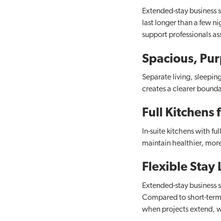
Extended-stay business s
last longer than a few n
support professionals as
Spacious, Pur
Separate living, sleepin
creates a clearer bounda
Full Kitchens
In-suite kitchens with f
maintain healthier, mor
Flexible Stay
Extended-stay business 
Compared to short-term re
when projects extend, w