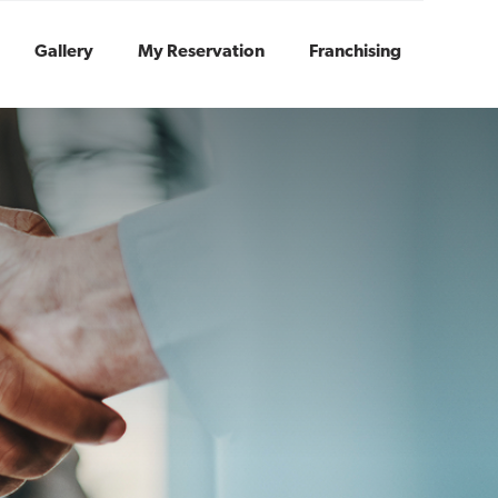
Gallery
My Reservation
Franchising