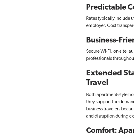
Predictable C
Rates typically include u
employer. Cost transpar
Business-Frie
Secure Wi-Fi, on-site la
professionals throughout
Extended Stay
Travel
Both apartment-style hot
they support the demands 
business travelers becaus
and disruption during e
Comfort: Apar