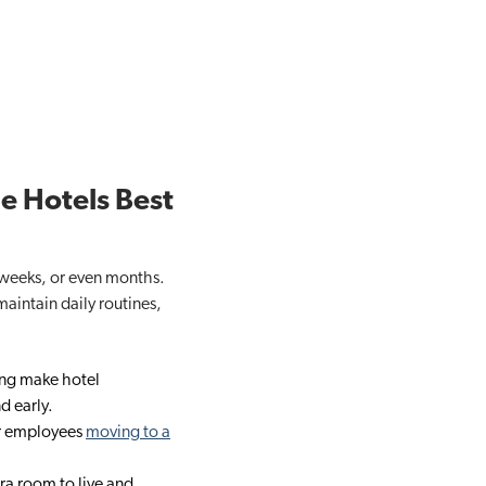
e Hotels Best
, weeks, or even months.
maintain daily routines,
ing make hotel
d early.
or employees
moving to a
ra room to live and