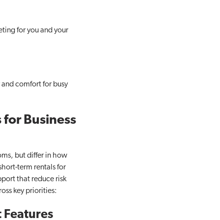
eting for you and your
y and comfort for busy
 for Business
oms, but differ in how
hort-term rentals for
pport that reduce risk
ss key priorities:
 Features