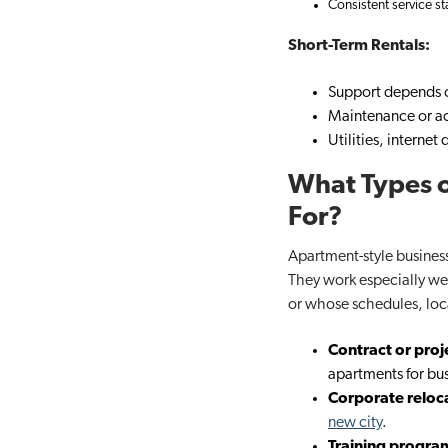
Consistent service s
Short-Term Rentals:
Support depends o
Maintenance or ac
Utilities, interne
What Types o
For?
Apartment-style business
They work especially well
or whose schedules, loc
Contract or pro
apartments for busi
Corporate reloc
new city
.
Training progra