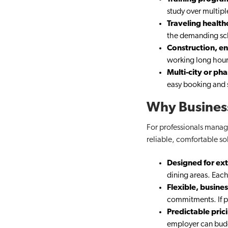
study over multip
Traveling health
the demanding sc
Construction, en
working long hour
Multi-city or ph
easy booking and s
Why Business
For professionals managi
reliable, comfortable so
Designed for ex
dining areas. Each
Flexible, busine
commitments. If pl
Predictable pric
employer can bud