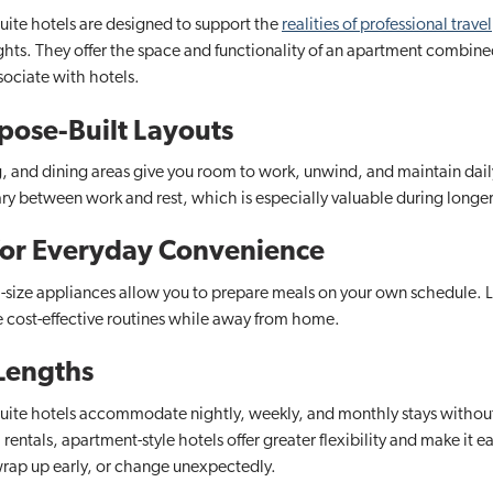
uite hotels​ are designed to support the
realities of professional travel
ights. They offer the space and functionality of an apartment combined
sociate with hotels.
pose-Built Layouts
g, and dining areas give you room to work, unwind, and maintain daily
ry between work and rest, which is especially valuable during longe
 for Everyday Convenience
ull-size appliances allow you to prepare meals on your own schedule. 
e cost-effective routines while away from home.
 Lengths
suite hotels accommodate nightly, weekly, and monthly stays withou
ntals, apartment-style hotels offer greater flexibility and make it ea
rap up early, or change unexpectedly.