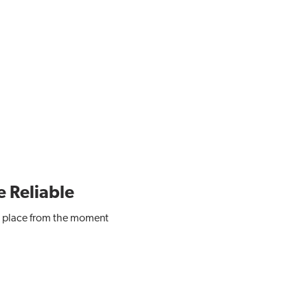
e Reliable
 in place from the moment