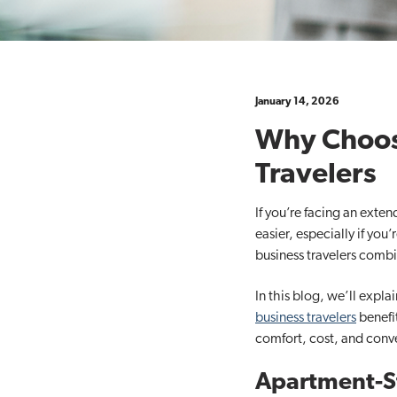
t
i
o
n
January 14, 2026
Why Choose
Travelers
If you’re facing an exte
easier, especially if you
business travelers combin
In this blog, we’ll expl
business travelers
benefit
comfort, cost, and conv
Apartment-St