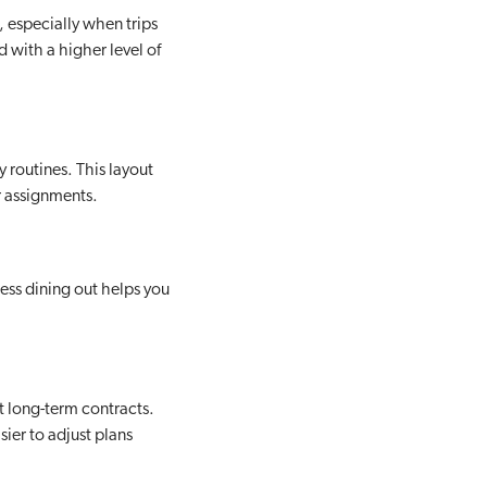
, especially when trips
 with a higher level of
 routines. This layout
r assignments.
Less dining out helps you
t long-term contracts.
sier to adjust plans