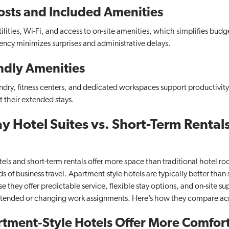
osts and Included Amenities
tilities, Wi-Fi, and access to on-site amenities, which simplifies budg
ency minimizes surprises and administrative delays.
ndly Amenities
undry, fitness centers, and dedicated workspaces support productivit
 their extended stays.
 Hotel Suites vs. Short-Term Rentals
els and short-term rentals offer more space than traditional hotel ro
of business travel. Apartment-style hotels are typically better than s
e they offer predictable service, flexible stay options, and on-site su
xtended or changing work assignments. Here’s how they compare acro
tment-Style Hotels Offer More Comfort