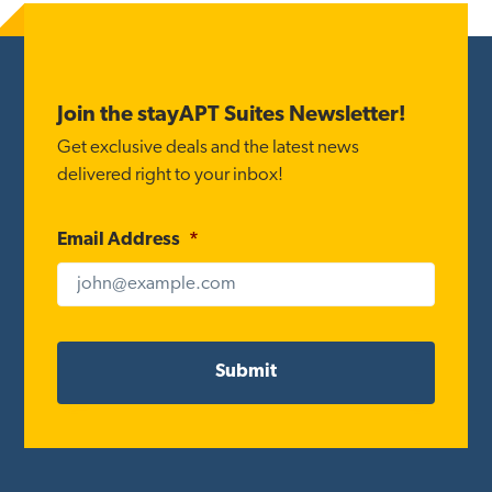
Footer
Join the stayAPT Suites Newsletter!
Get exclusive deals and the latest news
delivered right to your inbox!
Email Address
*