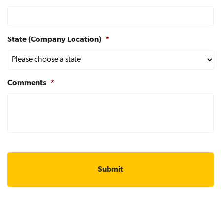
State (Company Location)
*
Comments
*