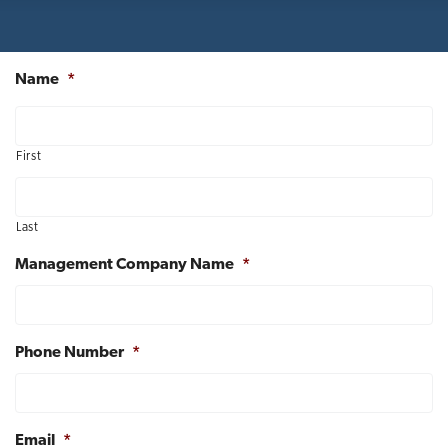
t
i
o
Name
*
n
First
Last
Management Company Name
*
Phone Number
*
Email
*