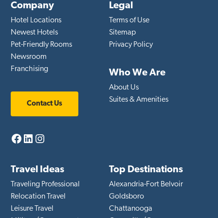
Company
Legal
Hotel Locations
Terms of Use
Newest Hotels
Sitemap
Pet-Friendly Rooms
Privacy Policy
Newsroom
Franchising
Who We Are
About Us
Suites & Amenities
Contact Us
Facebook
LinkedIn
Instagram
Travel Ideas
Top Destinations
Traveling Professional
Alexandria-Fort Belvoir
Relocation Travel
Goldsboro
Leisure Travel
Chattanooga