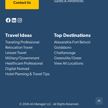
Suites & Amenities
Contact Us
Facebook
LinkedIn
Instagram
Travel Ideas
Top Destinations
Traveling Professional
Alexandria-Fort Belvoir
Relocation Travel
Goldsboro
Leisure Travel
Chattanooga
Military/Government
Greenville/Greer
Healthcare Professional
View All Locations
Digital Nomad
Hotel Planning & Travel Tips
Back
© 2026 AS Manager LLC. All Rights Reserved.
to