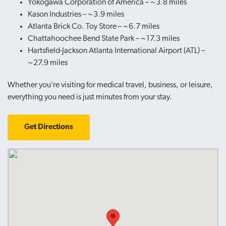
Yokogawa Corporation of America – ~3.8 miles
Kason Industries – ~3.9 miles
Atlanta Brick Co. Toy Store – ~6.7 miles
Chattahoochee Bend State Park – ~17.3 miles
Hartsfield-Jackson Atlanta International Airport (ATL) –
~27.9 miles
Whether you’re visiting for medical travel, business, or leisure,
everything you need is just minutes from your stay.
Get Directions