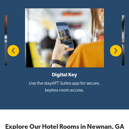
Previous
Next
Digital Key
i
Use the stayAPT Suites app for secure,
keyless room access.
Explore Our Hotel Rooms in Newnan, GA