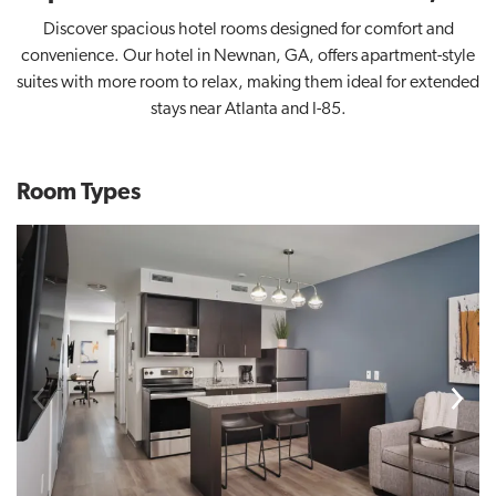
Discover spacious hotel rooms designed for comfort and
convenience. Our hotel in Newnan, GA, offers apartment-style
suites with more room to relax, making them ideal for extended
stays near Atlanta and I-85.
Room Types
Previous
Next