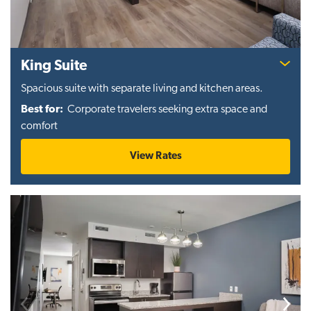
King Suite
Spacious suite with separate living and kitchen areas.
Best for:
Corporate travelers seeking extra space and
comfort
View Rates
Previous
Next