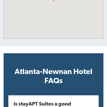
Atlanta-Newnan Hotel
FAQs
Is stayAPT Suites a good