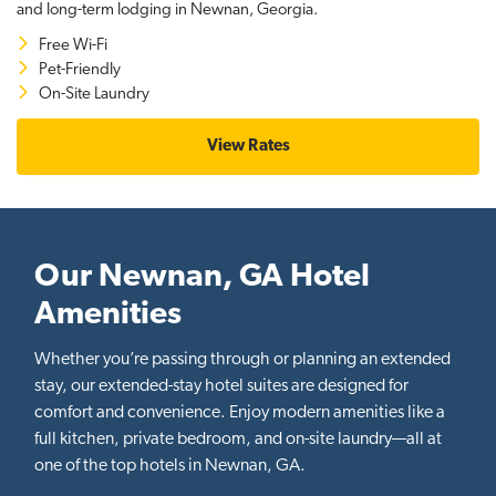
and long-term lodging in Newnan, Georgia.
Free Wi-Fi
Pet-Friendly
On-Site Laundry
View Rates
Our Newnan, GA Hotel
Amenities
Whether you’re passing through or planning an extended
stay, our extended-stay hotel suites are designed for
comfort and convenience. Enjoy modern amenities like a
full kitchen, private bedroom, and on-site laundry—all at
one of the top hotels in Newnan, GA.