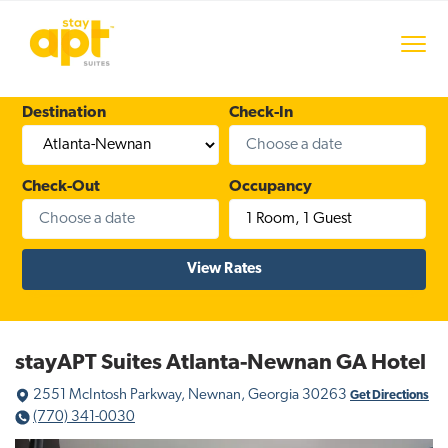
S
S
S
k
k
k
Menu
i
i
i
stayAPT Suites
p
p
p
t
t
t
Destination
Check-In
o
o
o
p
m
f
r
a
o
Check-Out
Occupancy
i
i
o
1 Room
,
1 Guest
m
n
t
a
c
e
r
o
r
y
n
n
t
a
e
stayAPT Suites Atlanta-Newnan GA Hotel
v
n
2551 McIntosh Parkway, Newnan, Georgia 30263
i
t
Get Directions
(770) 341-0030
g
a