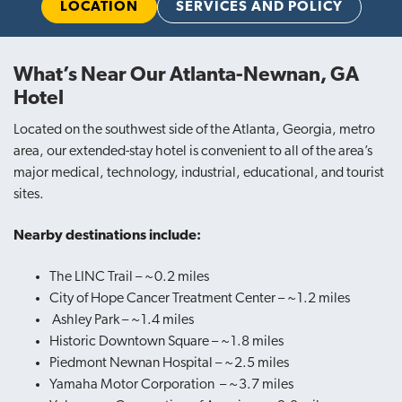
LOCATION
SERVICES AND POLICY
What’s Near Our Atlanta-Newnan, GA
Hotel
Located on the southwest side of the Atlanta, Georgia, metro
area, our extended-stay hotel is convenient to all of the area’s
major medical, technology, industrial, educational, and tourist
sites.
Nearby destinations include:
The LINC Trail – ~0.2 miles
City of Hope Cancer Treatment Center – ~1.2 miles
Ashley Park – ~1.4 miles
Historic Downtown Square – ~1.8 miles
Piedmont Newnan Hospital – ~2.5 miles
Yamaha Motor Corporation – ~3.7 miles