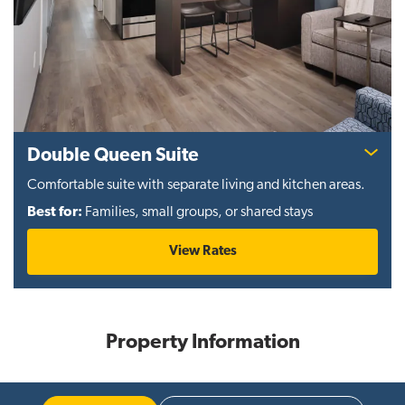
Double Queen Suite
Comfortable suite with separate living and kitchen areas.
Best for:
Families, small groups, or shared stays
View Rates
Property Information