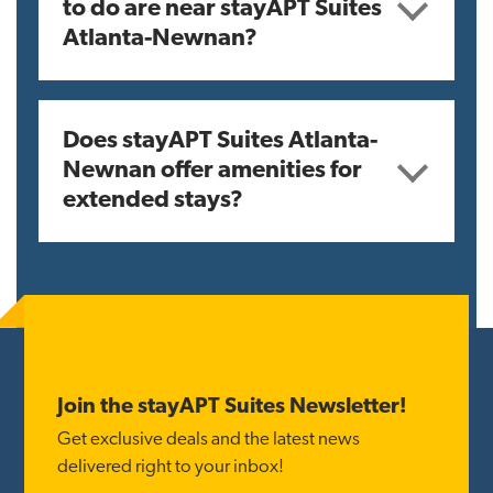
to do are near stayAPT Suites
Atlanta-Newnan?
Does stayAPT Suites Atlanta-
Newnan offer amenities for
extended stays?
Reader
Interactions
Footer
Join the stayAPT Suites Newsletter!
Get exclusive deals and the latest news
delivered right to your inbox!