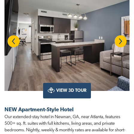
t
i
o
n
Previous
Next
VIEW 3D TOUR
NEW Apartment-Style Hotel
Our extended-stay hotel in Newnan, GA, near Atlanta, features
500+ sq. ft. suites with full kitchens, living areas, and private
bedrooms. Nightly, weekly & monthly rates are available for short-