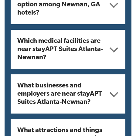
option among Newnan, GA
hotels?
Which medical facilities are
near stayAPT Suites Atlanta-
Newnan?
What businesses and
employers are near stayAPT
Suites Atlanta-Newnan?
What attractions and things