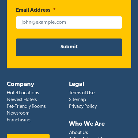
Email Address
*
Company
Legal
Hotel Locations
Terms of Use
Newest Hotels
Sitemap
Pet-Friendly Rooms
Privacy Policy
Newsroom
Franchising
Who We Are
About Us