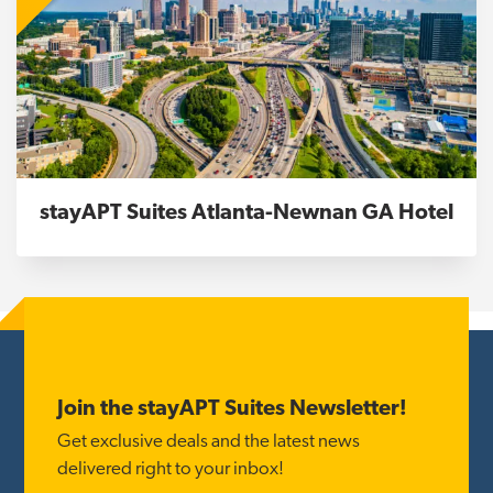
stayAPT Suites Atlanta-Newnan GA Hotel
Footer
Join the stayAPT Suites Newsletter!
Get exclusive deals and the latest news
delivered right to your inbox!