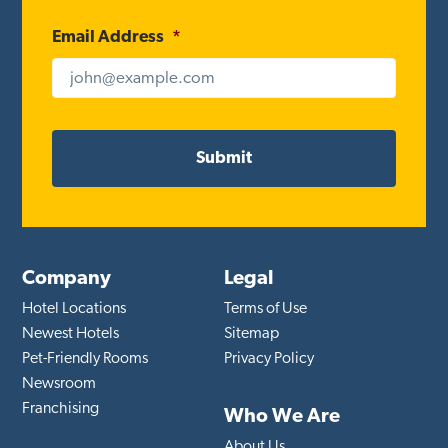
Email Address
*
Company
Legal
Hotel Locations
Terms of Use
Newest Hotels
Sitemap
Pet-Friendly Rooms
Privacy Policy
Newsroom
Franchising
Who We Are
About Us