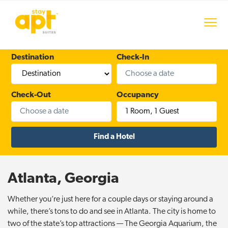
S
S
S
k
k
k
Menu
i
i
i
stayAPT Suites
p
p
p
t
t
t
Destination
Check-In
o
o
o
p
m
f
r
a
o
Check-Out
Occupancy
i
i
o
1 Room
,
1 Guest
m
n
t
a
c
e
r
o
r
y
n
n
t
Atlanta, Georgia
a
e
v
n
Whether you’re just here for a couple days or staying around a
i
t
while, there’s tons to do and see in Atlanta. The city is home to
g
two of the state’s top attractions — The Georgia Aquarium, the
a