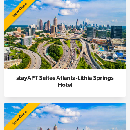
Now Open
stayAPT Suites Atlanta-Lithia Springs
Hotel
Now Open