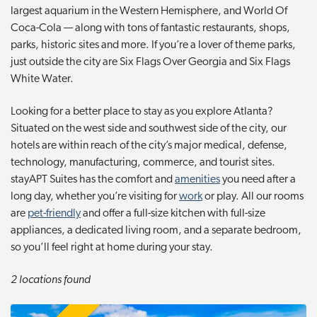
largest aquarium in the Western Hemisphere, and World Of
t
Coca-Cola — along with tons of fantastic restaurants, shops,
i
parks, historic sites and more. If you’re a lover of theme parks,
o
just outside the city are Six Flags Over Georgia and Six Flags
n
White Water.
Looking for a better place to stay as you explore Atlanta?
Situated on the west side and southwest side of the city, our
hotels are within reach of the city’s major medical, defense,
technology, manufacturing, commerce, and tourist sites.
stayAPT Suites has the comfort and
amenities
you need after a
long day, whether you’re visiting for
work
or play. All our rooms
are
pet-friendly
and offer a full-size kitchen with full-size
appliances, a dedicated living room, and a separate bedroom,
so you’ll feel right at home during your stay.
2 locations found