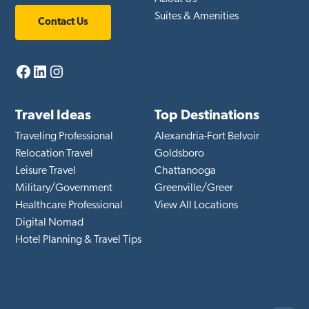
Suites & Amenities
Contact Us
Facebook
LinkedIn
Instagram
Travel Ideas
Top Destinations
Traveling Professional
Alexandria-Fort Belvoir
Relocation Travel
Goldsboro
Leisure Travel
Chattanooga
Military/Government
Greenville/Greer
Healthcare Professional
View All Locations
Digital Nomad
Hotel Planning & Travel Tips