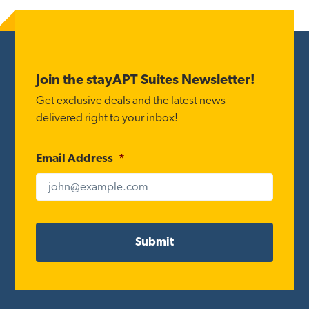
Footer
Join the stayAPT Suites Newsletter!
Get exclusive deals and the latest news
delivered right to your inbox!
Email Address
*