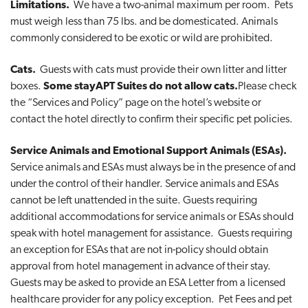
Limitations.
We have a two-animal maximum per room. Pets
must weigh less than 75 lbs. and be domesticated. Animals
commonly considered to be exotic or wild are prohibited.
Cats.
Guests with cats must provide their own litter and litter
boxes.
Some stayAPT Suites do not allow cats.
Please check
the “Services and Policy” page on the hotel’s website or
contact the hotel directly to confirm their specific pet policies.
Service Animals and Emotional Support Animals (ESAs).
Service animals and ESAs must always be in the presence of and
under the control of their handler. Service animals and ESAs
cannot be left unattended in the suite. Guests requiring
additional accommodations for service animals or ESAs should
speak with hotel management for assistance. Guests requiring
an exception for ESAs that are not in-policy should obtain
approval from hotel management in advance of their stay.
Guests may be asked to provide an ESA Letter from a licensed
healthcare provider for any policy exception. Pet Fees and pet