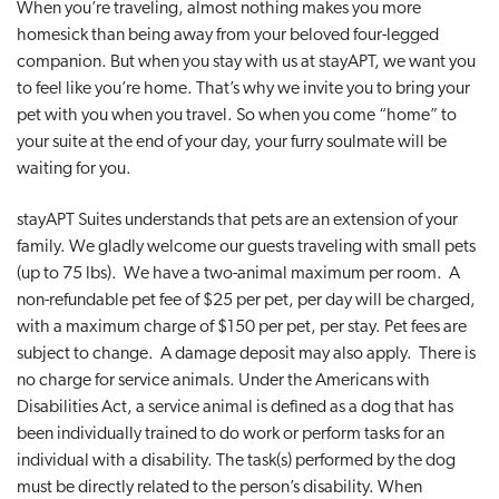
When you’re traveling, almost nothing makes you more
t
homesick than being away from your beloved four-legged
i
companion. But when you stay with us at stayAPT, we want you
o
to feel like you’re home. That’s why we invite you to bring your
n
pet with you when you travel. So when you come “home” to
your suite at the end of your day, your furry soulmate will be
waiting for you.
stayAPT Suites understands that pets are an extension of your
family. We gladly welcome our guests traveling with small pets
(up to 75 lbs). We have a two-animal maximum per room. A
non-refundable pet fee of $25 per pet, per day will be charged,
with a maximum charge of $150 per pet, per stay. Pet fees are
subject to change. A damage deposit may also apply. There is
no charge for service animals. Under the Americans with
Disabilities Act, a service animal is defined as a dog that has
been individually trained to do work or perform tasks for an
individual with a disability. The task(s) performed by the dog
must be directly related to the person’s disability. When