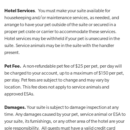
Hotel Services
. You must make your suite available for
housekeeping and/or maintenance services, as needed, and
arrange to have your pet outside of the suite or secured in a
proper pet crate or carrier to accommodate these services.
Hotel services may be withheld if your pet is unsecured in the
suite. Service animals may be in the suite with the handler
present.
Pet Fee.
A non-refundable pet fee of $25 per pet, per day will
be charged to your account, up to a maximum of $150 per pet,
per stay. Pet fees are subject to change and may vary by
location. This fee does not apply to service animals and
approved ESAs.
Damages.
Your suite is subject to damage inspection at any
time. Any damages caused by your pet, service animal or ESA to
your suite, its furnishings, or any other area of the hotel are your
sole responsibility. All guests must have a valid credit card