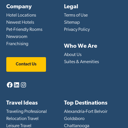
Company
Legal
Hotel Locations
Terms of Use
Newest Hotels
Sitemap
Pet-Friendly Rooms
Privacy Policy
Newsroom
Franchising
Who We Are
About Us
Suites & Amenities
Contact Us
Facebook
LinkedIn
Instagram
Travel Ideas
Top Destinations
Traveling Professional
Alexandria-Fort Belvoir
Relocation Travel
Goldsboro
Leisure Travel
Chattanooga