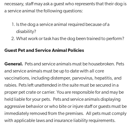
necessary, staff may ask a guest who represents that their dog is
a service animal the following questions:
Is the dog a service animal required because of a
disability?
What work or task has the dog been trained to perform?
Guest Pet and Service Animal Policies
General.
Pets and service animals must be housebroken. Pets
and service animals must be up to date with all core
vaccinations, including distemper, parvovirus, hepatitis, and
rabies. Pets left unattended in the suite must be secured in a
proper pet crate or carrier. You are responsible for and may be
held liable for your pets. Pets and service animals displaying
aggressive behavior or who bite or injure staff or guests must be
immediately removed from the premises. All pets must comply
with applicable laws and insurance liability requirements.