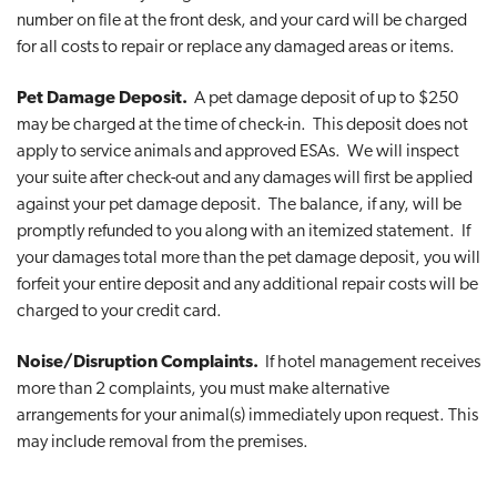
number on file at the front desk, and your card will be charged
for all costs to repair or replace any damaged areas or items.
Pet Damage Deposit.
A pet damage deposit of up to $250
may be charged at the time of check-in. This deposit does not
apply to service animals and approved ESAs. We will inspect
your suite after check-out and any damages will first be applied
against your pet damage deposit. The balance, if any, will be
promptly refunded to you along with an itemized statement. If
your damages total more than the pet damage deposit, you will
forfeit your entire deposit and any additional repair costs will be
charged to your credit card.
Noise/Disruption Complaints.
If hotel management receives
more than 2 complaints, you must make alternative
arrangements for your animal(s) immediately upon request. This
may include removal from the premises.