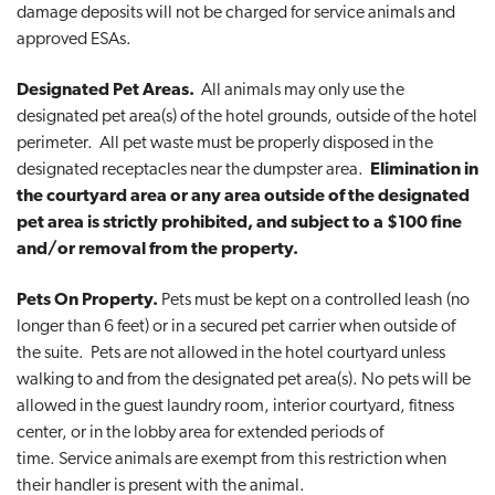
damage deposits will not be charged for service animals and
approved ESAs.
Designated Pet Areas.
All animals may only use the
designated pet area(s) of the hotel grounds, outside of the hotel
perimeter. All pet waste must be properly disposed in the
designated receptacles near the dumpster area.
Elimination in
the courtyard area or any area outside of the designated
pet area is strictly prohibited, and subject to a $100 fine
and/or removal from the property.
Pets On Property.
Pets must be kept on a controlled leash (no
longer than 6 feet) or in a secured pet carrier when outside of
the suite. Pets are not allowed in the hotel courtyard unless
walking to and from the designated pet area(s). No pets will be
allowed in the guest laundry room, interior courtyard, fitness
center, or in the lobby area for extended periods of
time. Service animals are exempt from this restriction when
their handler is present with the animal.