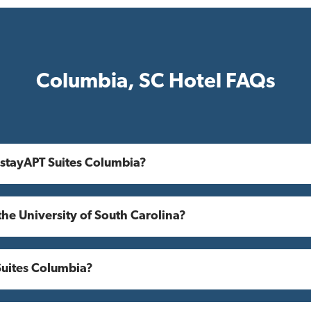
Columbia, SC Hotel FAQs
 stayAPT Suites Columbia?
the University of South Carolina?
Suites Columbia?