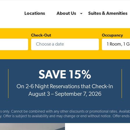
Locations
About Us
Suites & Amenities
Menu
Check-Out
Occupancy
1 Room
,
1 G
SAVE 15%
On 2-6 Night Reservations that Check-In
August 3 – September 7, 2026
ns only. Cannot be combined with any other discounts or promotional rates. Availabl
y. Offer is subject to availability and may change or end without notice. Offer en