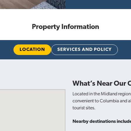
Property Information
LOCATION
SERVICES AND POLICY
What’s Near Our 
Located in the Midland region 
convenient to Columbia and all
tourist sites.
Nearby destinations includ