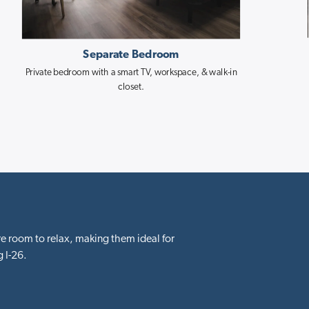
Separate Bedroom
Private bedroom with a smart TV, workspace, & walk-in
closet.
e room to relax, making them ideal for
 I-26.