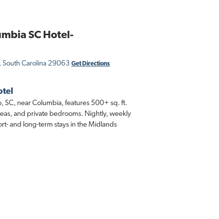
umbia SC Hotel-
, South Carolina 29063
Get Directions
otel
, SC, near Columbia, features 500+ sq. ft.
g areas, and private bedrooms. Nightly, weekly
ort- and long-term stays in the Midlands