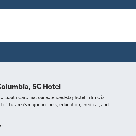
Columbia, SC Hotel
of South Carolina, our extended-stay hotel in Irmo is
 of the area’s major business, education, medical, and
e: