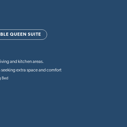
BLE QUEEN SUITE
iving and kitchen areas.
 seeking extra space and comfort
g Bed