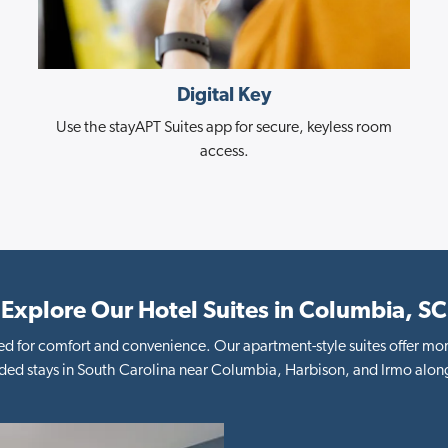
Digital Key
Use the stayAPT Suites app for secure, keyless room
access.
Explore Our Hotel Suites in Columbia, SC
d for comfort and convenience. Our apartment-style suites offer mor
ded stays in South Carolina near Columbia, Harbison, and Irmo along