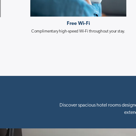
Free Wi-Fi
Complimentary high-speed Wi-Fi throughout your stay.
Discover spacious hotel rooms designe
exten