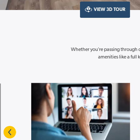
VIEW 3D TOUR
Whether you’re passing through o
amenities like a ful
Previous