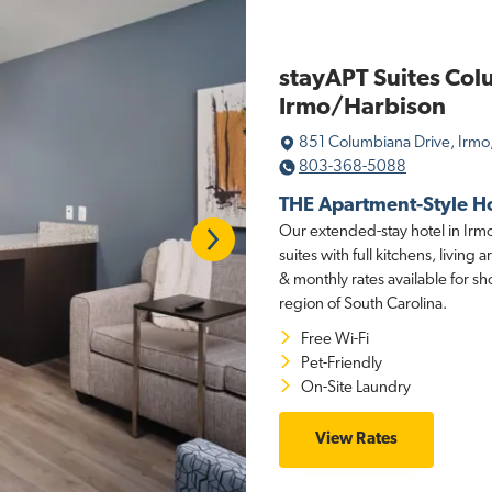
stayAPT Suites Col
Irmo/Harbison
851 Columbiana Drive, Irmo
803-368-5088
THE Apartment-Style H
Next
Our extended-stay hotel in Irmo
suites with full kitchens, livin
& monthly rates available for sh
region of South Carolina.
Free Wi-Fi
Pet-Friendly
On-Site Laundry
View Rates