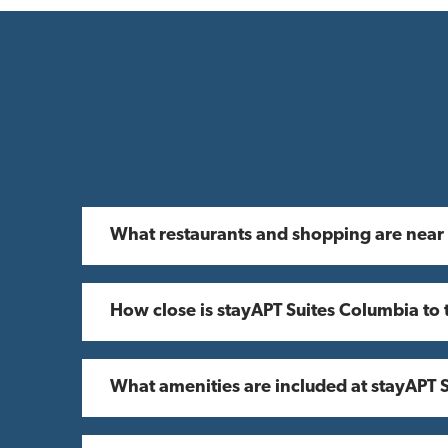
What restaurants and shopping are near
How close is stayAPT Suites Columbia to 
What amenities are included at stayAPT 