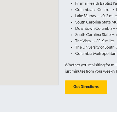
Prisma Health Baptist Pa
Columbiana Centre – ~1
Lake Murray – ~9.3 mile
South Carolina State M
Downtown Columbia – ~
South Carolina State Ho
The Vista – ~11.9 miles
The University of South 
Columbia Metropolitan A
Whether you’re visiting for mili
just minutes from your weekly
Get Directions