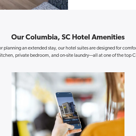
Our Columbia, SC Hotel Amenities
r planning an extended stay, our hotel suites are designed for comf
l kitchen, private bedroom, and on-site laundry—all at one of the top 