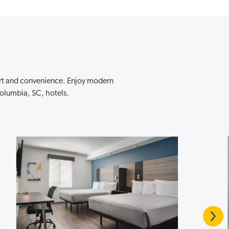
ort and convenience. Enjoy modern
Columbia, SC, hotels.
Next