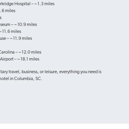
rkridge Hospital – ~1.3 miles
.6 miles
s
useum – ~10.9 miles
11.6 miles
use – ~11.9 miles
Carolina – ~12.0 miles
irport – ~18.1 miles
tary travel, business, or leisure, everything you need is
 hotel in Columbia, SC.