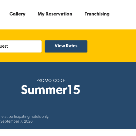
Gallery
My Reservation
Franchising
uest
PROMO CODE
Summer15
e at participating hotels only.
ds September 7, 2026