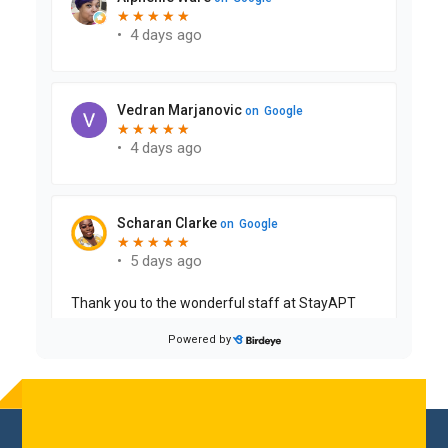
Reader
Interactions