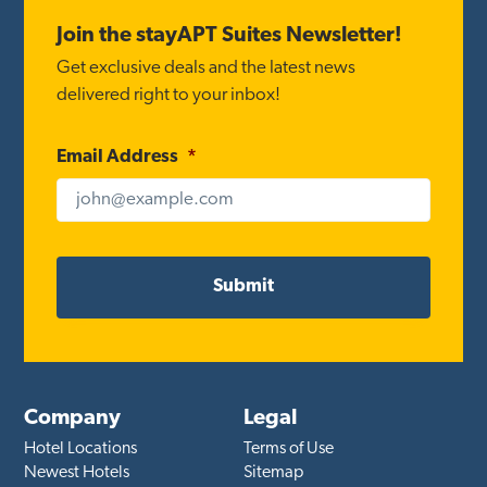
Footer
Join the stayAPT Suites Newsletter!
Get exclusive deals and the latest news
delivered right to your inbox!
Email Address
*
Company
Legal
Hotel Locations
Terms of Use
Newest Hotels
Sitemap