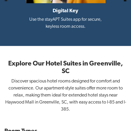
Digital Key
i
Use the stayAPT Suites app for secure,
keyless room access.
Explore Our Hotel Suites in Greenville,
SC
Discover spacious hotel rooms designed for comfort and
convenience. Our apartment-style suites offer more room to
relax, making them ideal for extended hotel stays near
Haywood Mall in Greenville, SC, with easy access to I-85 and I-
385.