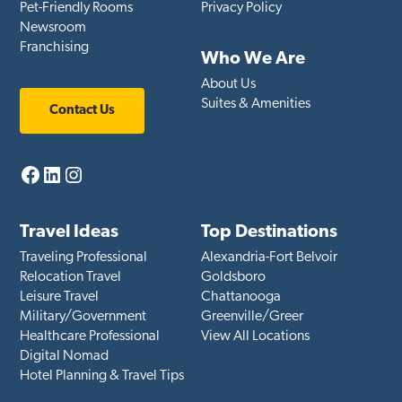
Pet-Friendly Rooms
Privacy Policy
Newsroom
Franchising
Who We Are
About Us
Suites & Amenities
Contact Us
Facebook
LinkedIn
Instagram
Travel Ideas
Top Destinations
Traveling Professional
Alexandria-Fort Belvoir
Relocation Travel
Goldsboro
Leisure Travel
Chattanooga
Military/Government
Greenville/Greer
Healthcare Professional
View All Locations
Digital Nomad
Hotel Planning & Travel Tips