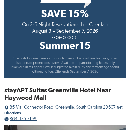
t
SAVE 15%
i
o
On 2-6 Night Reservations that Check-In
n
August 3 – September 7, 2026
PROMO CODE
Summer15
Offer valid for new reservations only. Cannot be combined with any other
discounts or promotional rates. Available at participating hotels only.
Blackout dates apply. Offer is subject to availability and may change or end
without notice. Offer ends September 7, 2026
stayAPT Suites Greenville Hotel Near
Haywood Mall
85 Mall Connector Road, Greenville, South Carolina 29607
Get
Directions
864-475-7199