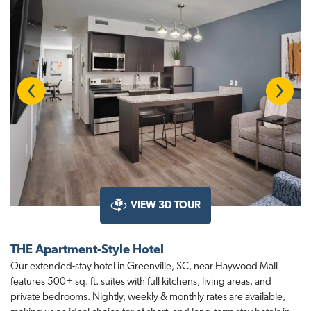
Previous
Next
VIEW 3D TOUR
THE Apartment-Style Hotel
Our extended-stay hotel in Greenville, SC, near Haywood Mall
features 500+ sq. ft. suites with full kitchens, living areas, and
private bedrooms. Nightly, weekly & monthly rates are available,