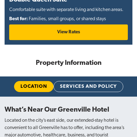
Comfortable suite with separate living and kitchen areas.
Best for:
Families, small groups, or shared stays
View Rates
Property Information
LOCATION
SERVICES AND POLICY
What’s Near Our Greenville Hotel
Located on the city’s east side, our extended-stay hotel is
convenient to all Greenville has to offer, including the area’s
major automotive, healthcare, business, and tourist