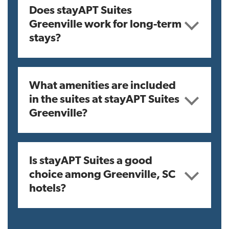
Does stayAPT Suites
Greenville work for long-term
stays?
What amenities are included
in the suites at stayAPT Suites
Greenville?
Is stayAPT Suites a good
choice among Greenville, SC
hotels?