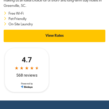
making us an ideal choice for of short- and long-term stay hotels in
Greenville, SC.
Free Wi-Fi
Pet-Friendly
On-Site Laundry
View Rates