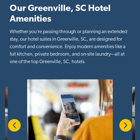
Our Greenville, SC Hotel
Amenities
Whether you’re passing through or planning an extended
stay, our hotel suites in Greenville, SC, are designed for
comfort and convenience. Enjoy modern amenities like a
full kitchen, private bedroom, and on-site laundry—all at
one of the top Greenville, SC, hotels.
Previous
Next