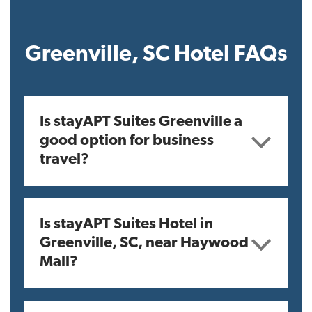
Greenville, SC Hotel FAQs
Is stayAPT Suites Greenville a
good option for business
travel?
Is stayAPT Suites Hotel in
Greenville, SC, near Haywood
Mall?