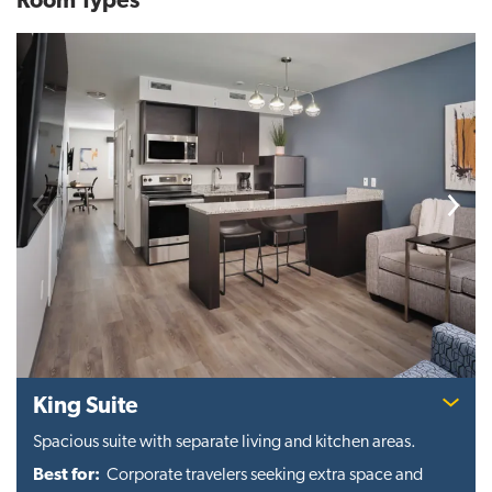
Room Types
Previous
Next
King Suite
Spacious suite with separate living and kitchen areas.
Best for:
Corporate travelers seeking extra space and