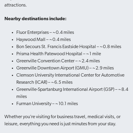
attractions.
Nearby destinations include:
Fluor Enterprises – ~0.4 miles
Haywood Mall – ~0.4 miles
Bon Secours St. Francis Eastside Hospital – ~0.8 miles
Prisma Health Patewood Hospital – ~1 mile
Greenville Convention Center – ~2.4 miles
Greenville Downtown Airport (GMU) – ~2.9 miles
Clemson University International Center for Automotive
Research (ICAR) – ~6.5 miles
Greenville-Spartanburg International Airport (GSP) – ~8.4
miles
Furman University – ~10.1 miles
Whether you’re visiting for business travel, medical visits, or
leisure, everything you need is just minutes from your stay.