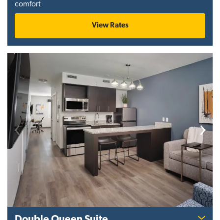
comfort
View Rates
Previous
Next
Double Queen Suite