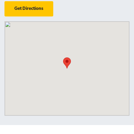
Get Directions