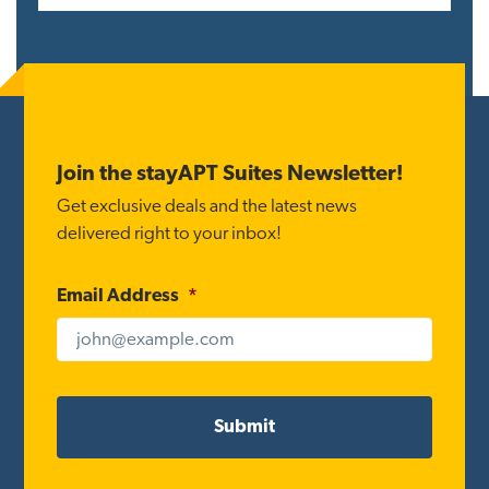
Reader
Interactions
Footer
Join the stayAPT Suites Newsletter!
Get exclusive deals and the latest news
delivered right to your inbox!
Email Address
*