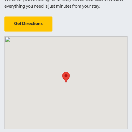
everything you need is just minutes from your stay.
Get Directions