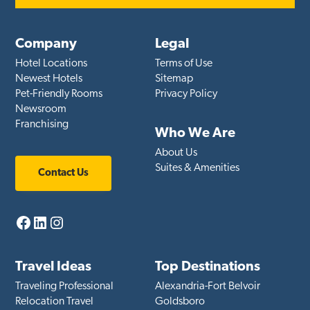
Company
Legal
Hotel Locations
Terms of Use
Newest Hotels
Sitemap
Pet-Friendly Rooms
Privacy Policy
Newsroom
Franchising
Who We Are
About Us
Suites & Amenities
Contact Us
Facebook
LinkedIn
Instagram
Travel Ideas
Top Destinations
Traveling Professional
Alexandria-Fort Belvoir
Relocation Travel
Goldsboro