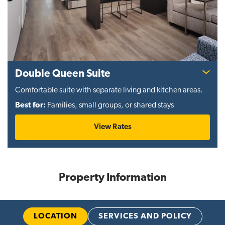
Double Queen Suite
Comfortable suite with separate living and kitchen areas.
Best for:
Families, small groups, or shared stays
View Rates
Property Information
LOCATION
SERVICES AND POLICY