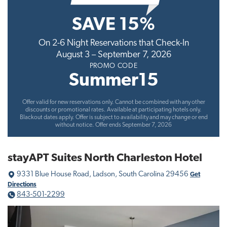
t
SAVE 15%
i
o
On 2-6 Night Reservations that Check-In
n
August 3 – September 7, 2026
PROMO CODE
Summer15
Offer valid for new reservations only. Cannot be combined with any other
discounts or promotional rates. Available at participating hotels only.
Blackout dates apply. Offer is subject to availability and may change or end
without notice. Offer ends September 7, 2026
stayAPT Suites North Charleston Hotel
9331 Blue House Road, Ladson, South Carolina 29456
Get
Directions
843-501-2299