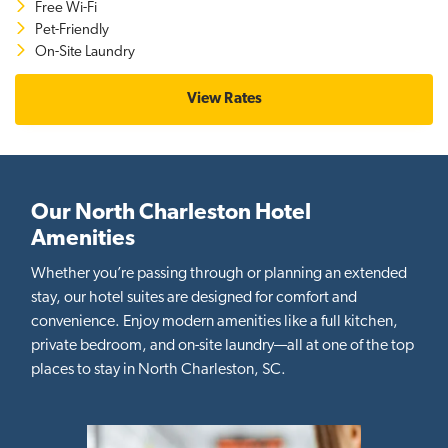
Free Wi-Fi
Pet-Friendly
On-Site Laundry
View Rates
Our North Charleston Hotel
Amenities
Whether you’re passing through or planning an extended
stay, our hotel suites are designed for comfort and
convenience. Enjoy modern amenities like a full kitchen,
private bedroom, and on-site laundry—all at one of the top
places to stay in North Charleston, SC.