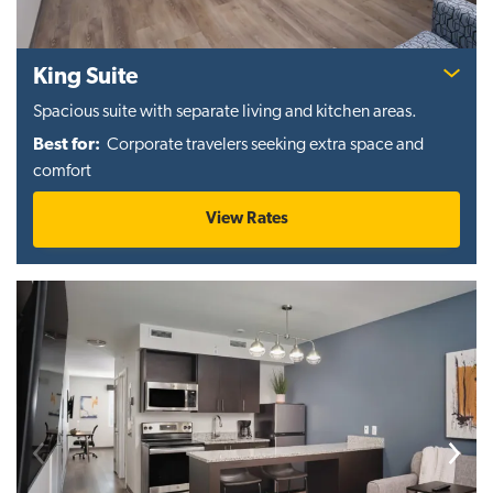
King Suite
Spacious suite with separate living and kitchen areas.
Best for:
Corporate travelers seeking extra space and
comfort
View Rates
Previous
Next