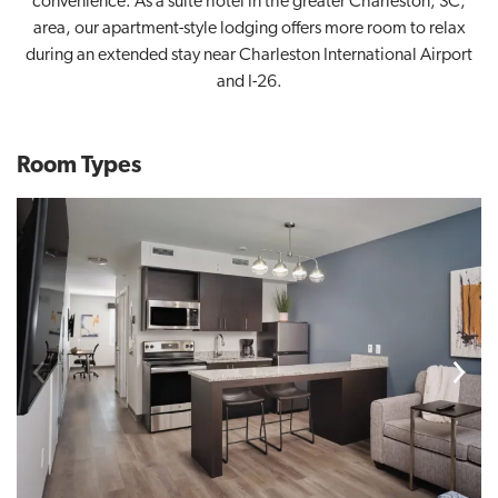
convenience. As a suite hotel in the greater Charleston, SC,
area, our apartment-style lodging offers more room to relax
during an extended stay near Charleston International Airport
and I-26.
Room Types
Previous
Next