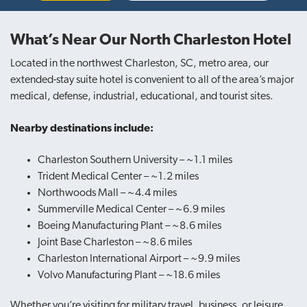
What’s Near Our North Charleston Hotel
Located in the northwest Charleston, SC, metro area, our
extended-stay suite hotel is convenient to all of the area’s major
medical, defense, industrial, educational, and tourist sites.
Nearby destinations include:
Charleston Southern University – ~1.1 miles
Trident Medical Center – ~1.2 miles
Northwoods Mall – ~4.4 miles
Summerville Medical Center – ~6.9 miles
Boeing Manufacturing Plant – ~8.6 miles
Joint Base Charleston – ~8.6 miles
Charleston International Airport – ~9.9 miles
Volvo Manufacturing Plant – ~18.6 miles
Whether you’re visiting for military travel, business, or leisure,