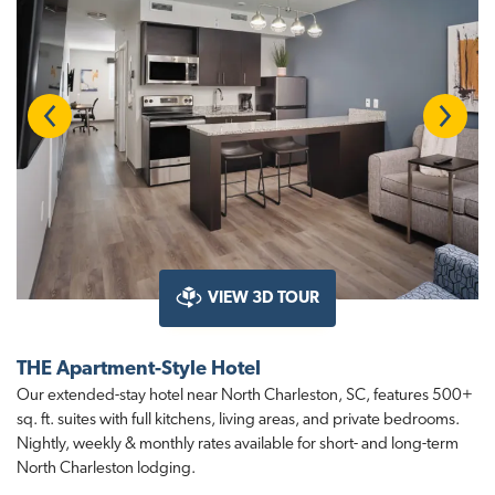
Previous
Next
VIEW 3D TOUR
THE Apartment-Style Hotel
Our extended-stay hotel near North Charleston, SC, features 500+
sq. ft. suites with full kitchens, living areas, and private bedrooms.
Nightly, weekly & monthly rates available for short- and long-term
North Charleston lodging.