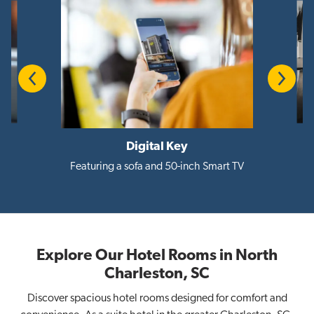
Previous
Next
Digital Key
i
Featuring a sofa and 50-inch Smart TV
Explore Our Hotel Rooms in North
Charleston, SC
Discover spacious hotel rooms designed for comfort and