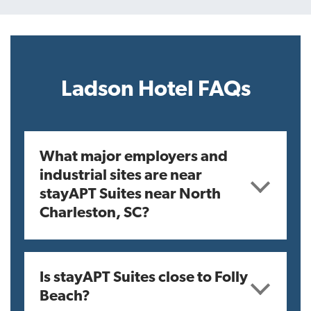
Ladson Hotel FAQs
What major employers and
industrial sites are near
stayAPT Suites near North
Charleston, SC?
Is stayAPT Suites close to Folly
Beach?