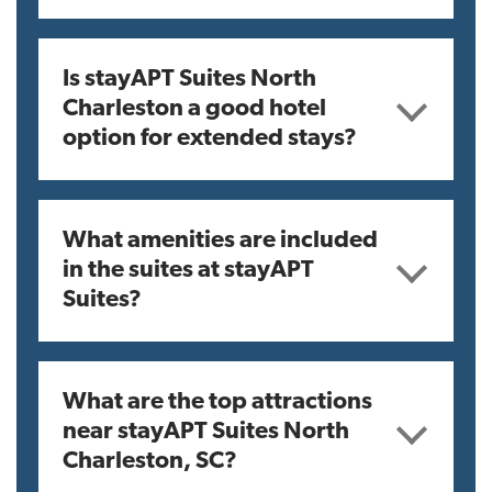
Is stayAPT Suites North
Charleston a good hotel
option for extended stays?
What amenities are included
in the suites at stayAPT
Suites?
What are the top attractions
near stayAPT Suites North
Charleston, SC?