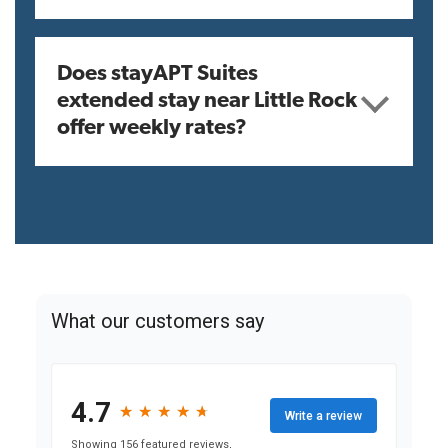
Does stayAPT Suites
extended stay near Little Rock
offer weekly rates?