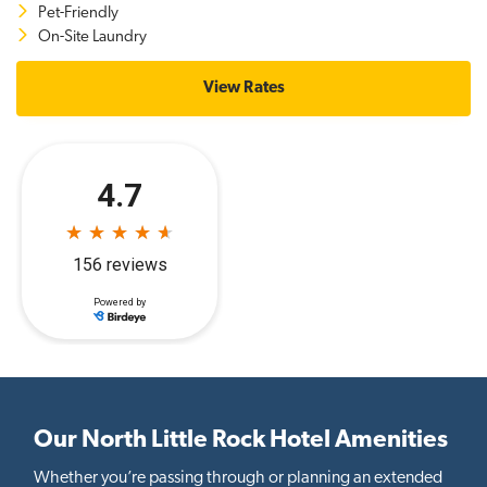
Pet-Friendly
On-Site Laundry
View Rates
Our North Little Rock Hotel Amenities
Whether you’re passing through or planning an extended