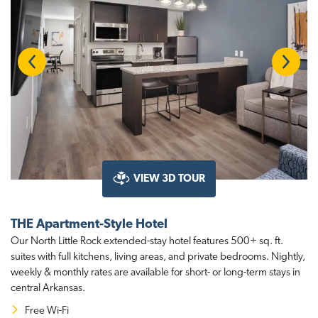
Previous
Next
VIEW 3D TOUR
THE Apartment-Style Hotel
Our North Little Rock extended-stay hotel features 500+ sq. ft.
suites with full kitchens, living areas, and private bedrooms. Nightly,
weekly & monthly rates are available for short- or long-term stays in
central Arkansas.
Free Wi-Fi