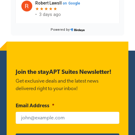
Reader
Interactions
Footer
Join the stayAPT Suites Newsletter!
Get exclusive deals and the latest news
delivered right to your inbox!
Email Address
*