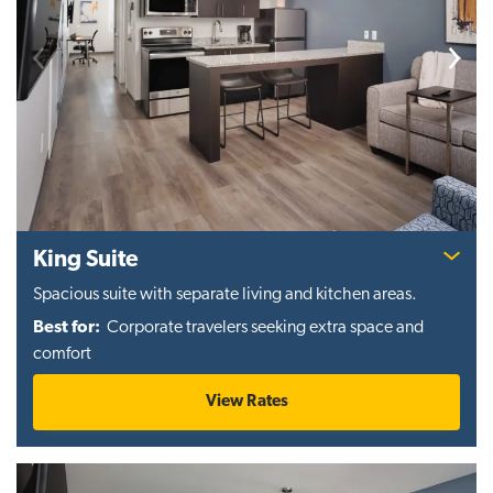
Previous
Next
King Suite
Spacious suite with separate living and kitchen areas.
Best for:
Corporate travelers seeking extra space and
comfort
View Rates