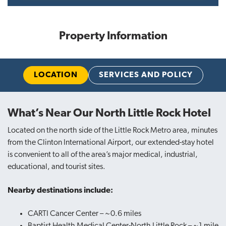
Property Information
LOCATION
SERVICES AND POLICY
What’s Near Our North Little Rock Hotel
Located on the north side of the Little Rock Metro area, minutes
from the Clinton International Airport, our extended-stay hotel
is convenient to all of the area’s major medical, industrial,
educational, and tourist sites.
Nearby destinations include:
CARTI Cancer Center – ~0.6 miles
Baptist Health Medical Center-North Little Rock – ~1 mile