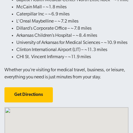
McCain Mall – ~1.8 miles
Caterpillar Inc – ~6.9 miles
L’Oreal Maybelline – ~7.2 miles
Dillard’s Corporate Office – ~7.8 miles
Arkansas Children’s Hospital – ~8.4 miles
University of Arkansas for Medical Sciences – ~10.9 miles
Clinton International Airport (LIT) – ~11.3 miles
CHI St. Vincent Infirmary – ~11.9 miles
Whether you’re visiting for medical travel, business, or leisure,
everything you need is just minutes from your stay.
Get Directions