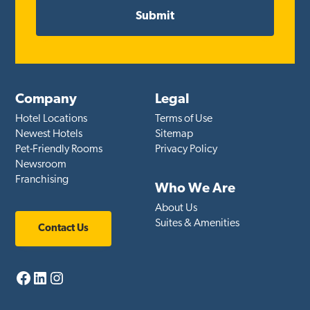
Company
Legal
Hotel Locations
Terms of Use
Newest Hotels
Sitemap
Pet-Friendly Rooms
Privacy Policy
Newsroom
Franchising
Who We Are
About Us
Suites & Amenities
Contact Us
Facebook
LinkedIn
Instagram