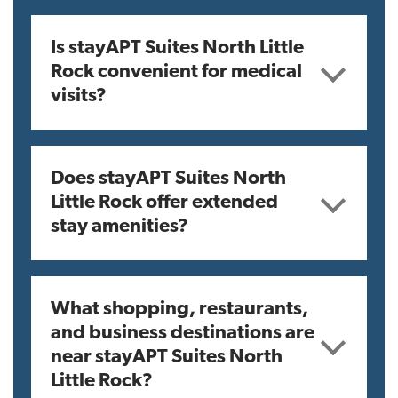
Is stayAPT Suites North Little
Rock convenient for medical
visits?
Does stayAPT Suites North
Little Rock offer extended
stay amenities?
What shopping, restaurants,
and business destinations are
near stayAPT Suites North
Little Rock?