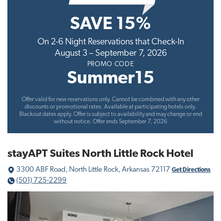
t
SAVE 15%
i
o
On 2-6 Night Reservations that Check-In
n
August 3 – September 7, 2026
PROMO CODE
Summer15
Offer valid for new reservations only. Cannot be combined with any other
discounts or promotional rates. Available at participating hotels only.
Blackout dates apply. Offer is subject to availability and may change or end
without notice. Offer ends September 7, 2026
stayAPT Suites North Little Rock Hotel
3300 ABF Road, North Little Rock, Arkansas 72117
Get Directions
(501) 725-2299