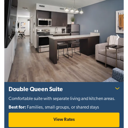
Previous
Next
Double Queen Suite
Comfortable suite with separate living and kitchen areas.
Best for:
Families, small groups, or shared stays
View Rates