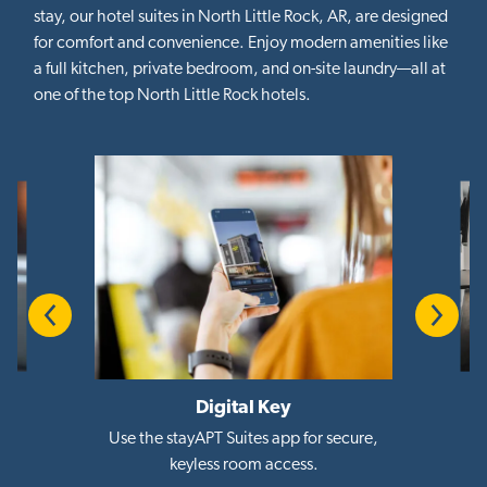
stay, our hotel suites in North Little Rock, AR, are designed
for comfort and convenience. Enjoy modern amenities like
a full kitchen, private bedroom, and on-site laundry—all at
one of the top North Little Rock hotels.
Previous
Next
Digital Key
i
Use the stayAPT Suites app for secure,
keyless room access.