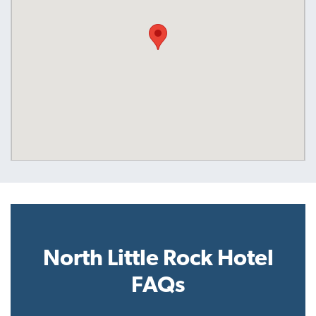
North Little Rock Hotel
FAQs