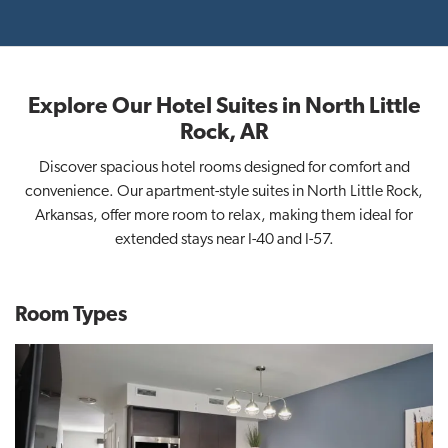
Explore Our Hotel Suites in North Little
Rock, AR
Discover spacious hotel rooms designed for comfort and
convenience. Our apartment-style suites in North Little Rock,
Arkansas, offer more room to relax, making them ideal for
extended stays near I-40 and I-57.
Room Types