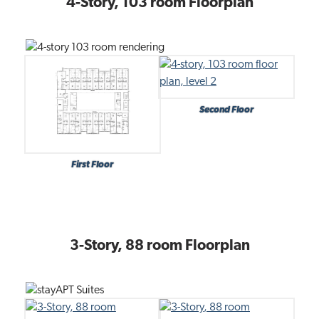
4-Story, 103 room Floorplan
t
i
o
n
Second Floor
First Floor
3-Story, 88 room Floorplan