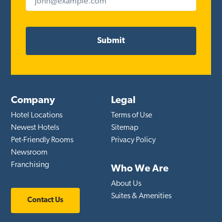
Company
Legal
Hotel Locations
Terms of Use
Newest Hotels
Sitemap
Pet-Friendly Rooms
Privacy Policy
Newsroom
Franchising
Who We Are
About Us
Suites & Amenities
Contact Us