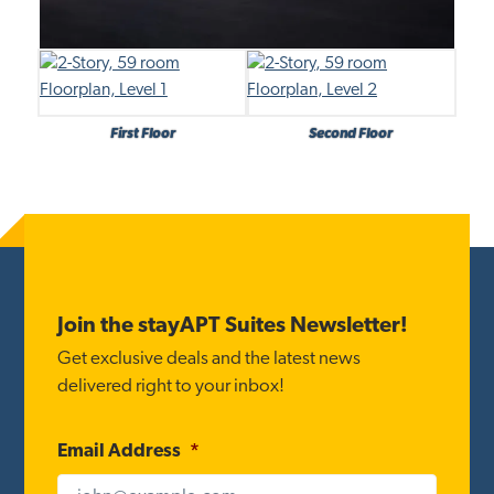
First Floor
Second Floor
Footer
Join the stayAPT Suites Newsletter!
Get exclusive deals and the latest news
delivered right to your inbox!
Email Address
*