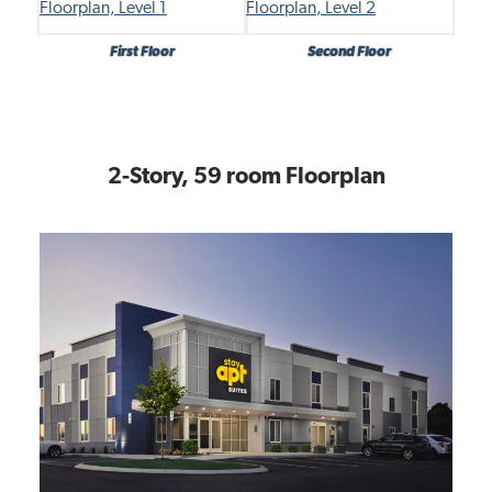
First Floor
Second Floor
2-Story, 59 room Floorplan