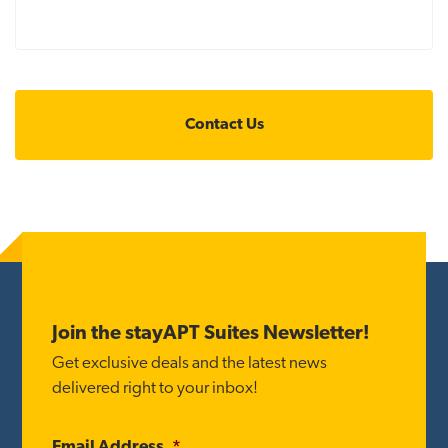
Footer
Join the stayAPT Suites Newsletter!
Get exclusive deals and the latest news
delivered right to your inbox!
Email Address
*