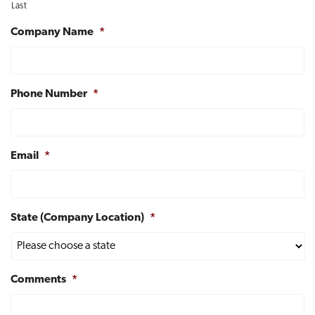
Last
t
i
Company Name
*
o
n
Phone Number
*
Email
*
State (Company Location)
*
Comments
*