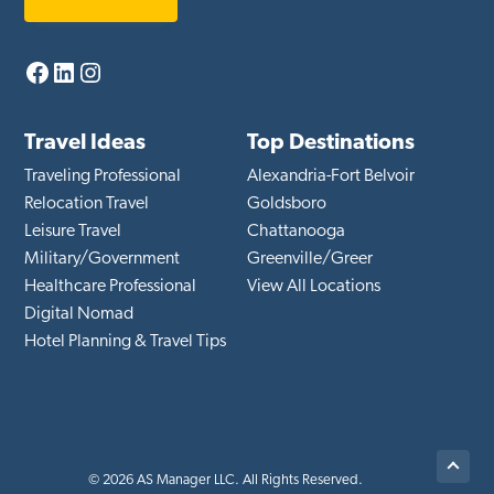
Facebook
LinkedIn
Instagram
Travel Ideas
Top Destinations
Traveling Professional
Alexandria-Fort Belvoir
Relocation Travel
Goldsboro
Leisure Travel
Chattanooga
Military/Government
Greenville/Greer
Healthcare Professional
View All Locations
Digital Nomad
Hotel Planning & Travel Tips
Back
© 2026 AS Manager LLC. All Rights Reserved.
to