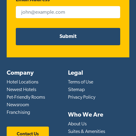
Company
Legal
Hotel Locations
Terms of Use
Newest Hotels
Sitemap
Pet-Friendly Rooms
Privacy Policy
Newsroom
Franchising
Who We Are
About Us
Suites & Amenities
Contact Us