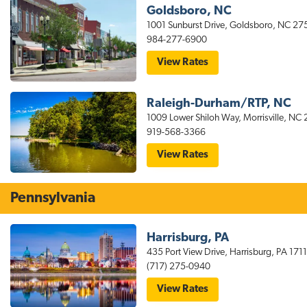
Fayetteville
Goldsboro, NC
Hotel
1001 Sunburst Drive, Goldsboro, NC 27
Near
Fort
984-277-6900
Bragg
for
View Rates
stayAPT
Suites
Goldsboro
Raleigh-Durham/RTP, NC
Hotel
Near
1009 Lower Shiloh Way, Morrisville, NC
Seymour
919-568-3366
Johnson
AFB
for
View Rates
stayAPT
Suites
Raleigh-
Durham/RTP
Pennsylvania
Harrisburg, PA
435 Port View Drive, Harrisburg, PA 1711
(717) 275-0940
for
View Rates
stayAPT