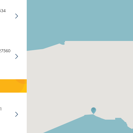
534
 27560
1