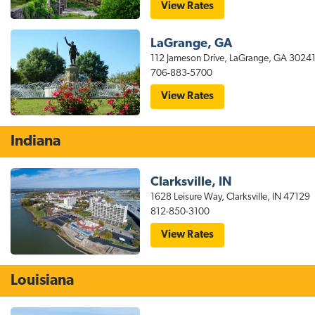
for
View Rates
stayAPT
Suites
Columbus
LaGrange, GA
GA
Hotel
112 Jameson Drive, LaGrange, GA 3024
Near
706-883-5700
Fort
Benning
for
View Rates
stayAPT
Suites
LaGrange
GA
Indiana
Hotel
Clarksville, IN
1628 Leisure Way, Clarksville, IN 47129
812-850-3100
for
View Rates
stayAPT
Suites
Louisville
Hotel:
Louisiana
North-
Clarksville