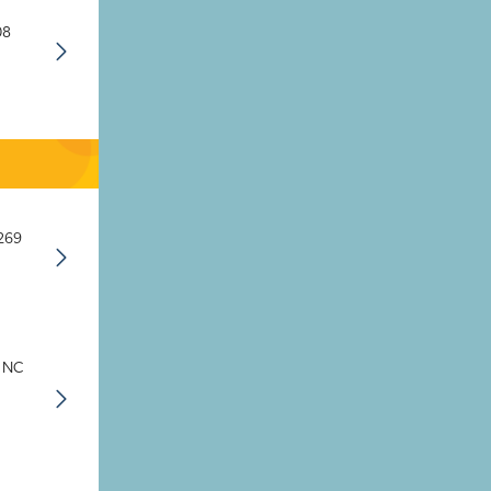
08
8269
, NC