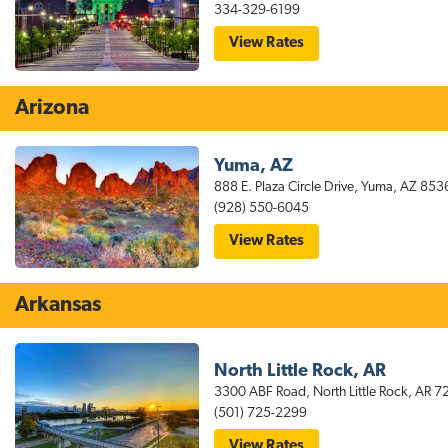
–
334-329-6199
Greenbrier
for
View Rates
stayAPT
Suites
Montgomery
Hotel
Arizona
Yuma, AZ
888 E. Plaza Circle Drive, Yuma, AZ 853
(928) 550-6045
for
View Rates
stayAPT
Suites
Yuma
Hotel
Arkansas
North Little Rock, AR
3300 ABF Road, North Little Rock, AR 7
(501) 725-2299
for
View Rates