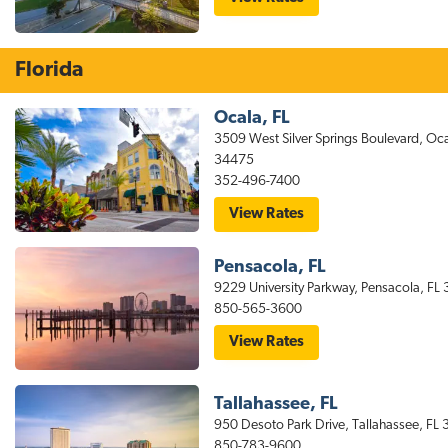
stayAPT
Suites
North
Little
Florida
Rock
Hotel
Ocala, FL
3509 West Silver Springs Boulevard, Oca
34475
352-496-7400
for
View Rates
stayAPT
Suites
Ocala
Pensacola, FL
Hotel
9229 University Parkway, Pensacola, FL
850-565-3600
for
View Rates
stayAPT
Suites
Pensacola
Hotel
Tallahassee, FL
Near
950 Desoto Park Drive, Tallahassee, FL
UWF/West
Florida
850-783-9600