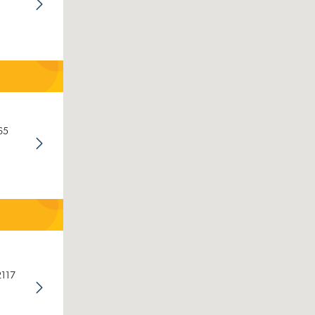
65
2117