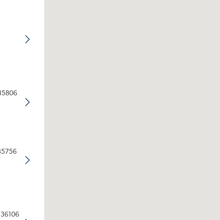
 35806
 35756
 36106