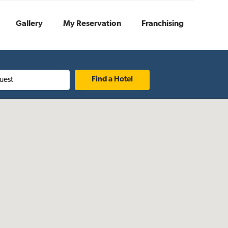
Gallery
My Reservation
Franchising
uest