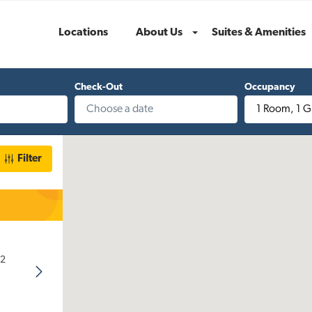
Locations
About Us
Suites & Amenities
Menu
Check-Out
Occupancy
1 Room
,
1 G
Filter
32