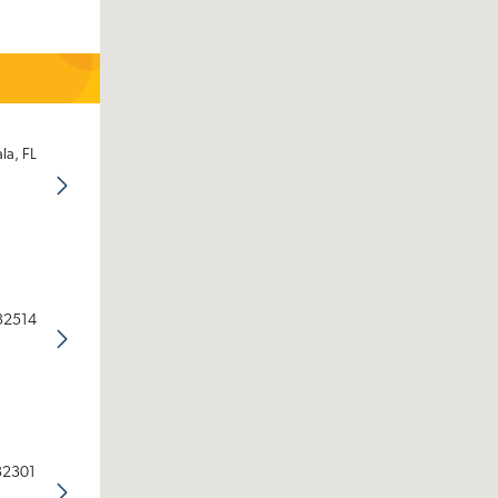
la, FL
 32514
 32301