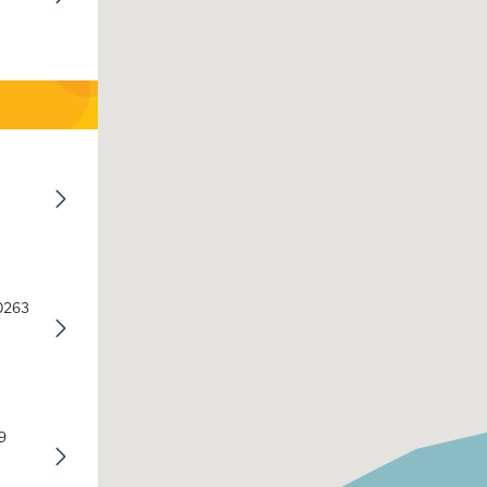
30263
9