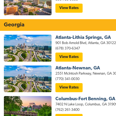
Hospital
Area
for
View Rates
stayAPT
Suites
Tallahassee
Hotel
Georgia
Near
the
Capitol
Atlanta-Lithia Springs, GA
901 Bob Arnold Blvd, Atlanta, GA 30122
(678) 370-6347
for
View Rates
stayAPT
Suites
Atlanta-Newnan, GA
Atlanta-
Lithia
2551 McIntosh Parkway, Newnan, GA 
Springs
(770) 341-0030
Hotel
for
View Rates
stayAPT
Suites
Columbus-Fort Benning, GA
Atlanta-
Newnan
7402 N Lake Loop, Columbus, GA 3190
GA
(762) 261-3400
Hotel