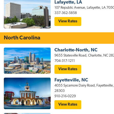
Lafayette, LA
107 Republic Avenue, Lafayette, LA 705
337-362-5858
for
View Rates
stayAPT
Suites
Lafayette,
LA
North Carolina
Hotel
–
South
Charlotte-North, NC
9655 Statesville Road, Charlotte, NC 2
704-317-1211
for
View Rates
stayAPT
Suites
Fayetteville, NC
Charlotte
NC
4055 Sycamore Dairy Road, Fayetteville
Hotel
28303
–
North
910-216-0229
for
View Rates
stayAPT
Suites