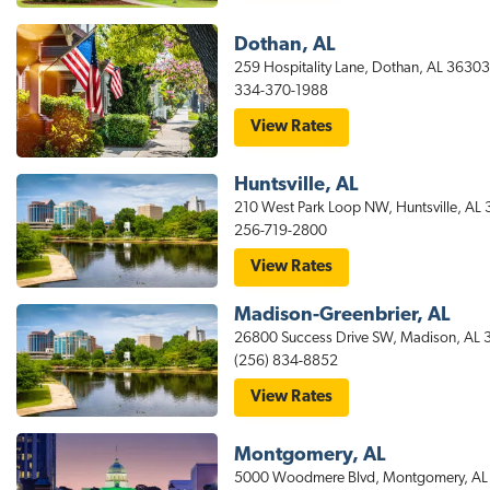
Suites
t
Auburn
Hotel
Dothan, AL
i
259 Hospitality Lane, Dothan, AL 36303
o
334-370-1988
n
for
View Rates
stayAPT
Suites
Dothan
Huntsville, AL
Hotel
210 West Park Loop NW, Huntsville, AL
256-719-2800
for
View Rates
stayAPT
Suites
Madison-Greenbrier, AL
Huntsville
Hotel
26800 Success Drive SW, Madison, AL
(256) 834-8852
for
View Rates
stayAPT
Suites
Madison
Montgomery, AL
AL
Hotel
5000 Woodmere Blvd, Montgomery, AL